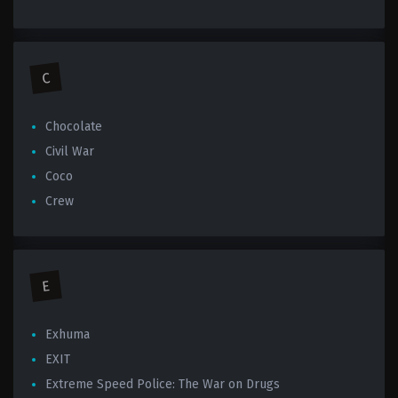
C
Chocolate
Civil War
Coco
Crew
E
Exhuma
EXIT
Extreme Speed Police: The War on Drugs