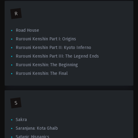
R
Road House
Rurouni Kenshin Part I: Origins
Rurouni Kenshin Part II: Kyoto Inferno
Rurouni Kenshin Part III: The Legend Ends
Rurouni Kenshin: The Beginning
Rurouni Kenshin: The Final
S
Sakra
Saranjana: Kota Ghaib
Satanic Hispanics