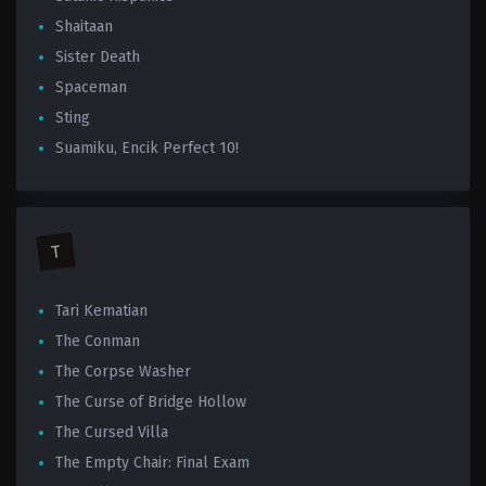
Shaitaan
Sister Death
Spaceman
Sting
Suamiku, Encik Perfect 10!
T
Tari Kematian
The Conman
The Corpse Washer
The Curse of Bridge Hollow
The Cursed Villa
The Empty Chair: Final Exam