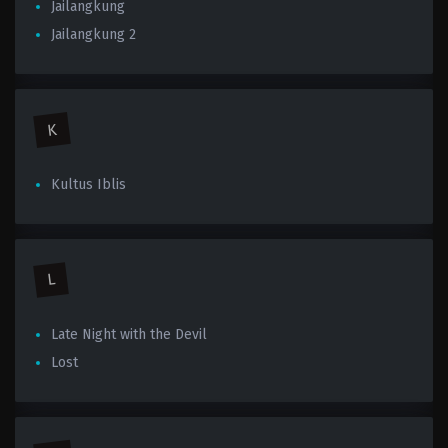
Jailangkung
Jailangkung 2
K
Kultus Iblis
L
Late Night with the Devil
Lost