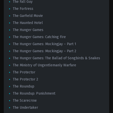
The Fall Guy
The Fortress
The Garfield Movie
The Haunted Hotel
The Hunger Games
The Hunger Games: Catching Fire
The Hunger Games: Mockingjay – Part 1
The Hunger Games: Mockingjay – Part 2
The Hunger Games: The Ballad of Songbirds & Snakes
The Ministry of Ungentlemanly Warfare
The Protector
The Protector 2
The Roundup
The Roundup: Punishment
The Scarecrow
The Undertaker