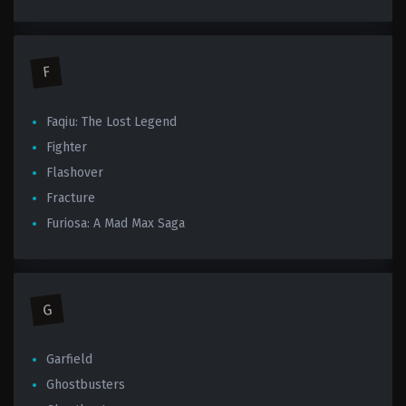
F
Faqiu: The Lost Legend
Fighter
Flashover
Fracture
Furiosa: A Mad Max Saga
G
Garfield
Ghostbusters