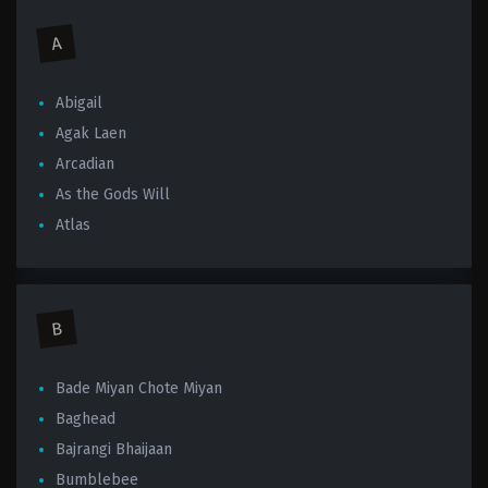
A
Abigail
Agak Laen
Arcadian
As the Gods Will
Atlas
B
Bade Miyan Chote Miyan
Baghead
Bajrangi Bhaijaan
Bumblebee