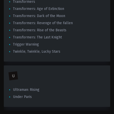
Transformers
Transformers: Age of Extinction
Transformers: Dark of the Moon
Transformers: Revenge of the Fallen
Transformers: Rise of the Beasts
Transformers: The Last Knight
Trigger Warning
Twinkle, Twinkle, Lucky Stars
U
Ultraman: Rising
Under Paris