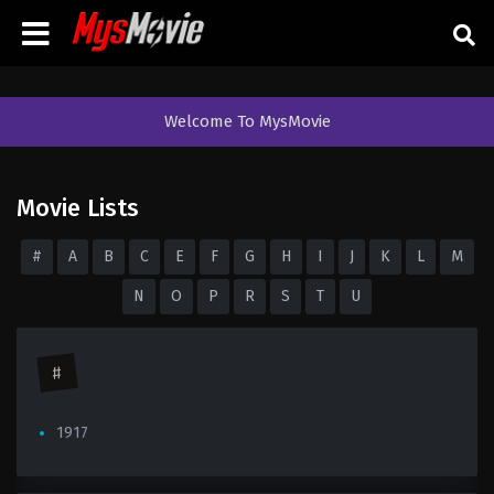
Welcome To MysMovie
Movie Lists
#
A
B
C
E
F
G
H
I
J
K
L
M
N
O
P
R
S
T
U
#
1917