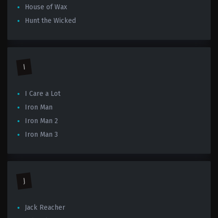
House of Wax
Hunt the Wicked
I
I Care a Lot
Iron Man
Iron Man 2
Iron Man 3
J
Jack Reacher