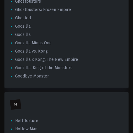
Ghostbusters
Ghostbusters: Frozen Empire
Ghosted
Godzilla
Godzilla
Godzilla Minus One
Godzilla vs. Kong
Godzilla x Kong: The New Empire
Godzilla: King of the Monsters
Goodbye Monster
H
Hell Torture
Hollow Man