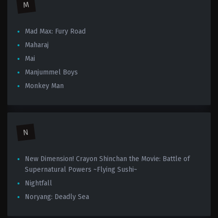
M
Mad Max: Fury Road
Maharaj
Mai
Manjummel Boys
Monkey Man
N
New Dimension! Crayon Shinchan the Movie: Battle of
Supernatural Powers ~Flying Sushi~
Nightfall
Noryang: Deadly Sea