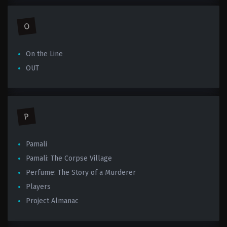
O
On the Line
OUT
P
Pamali
Pamali: The Corpse Village
Perfume: The Story of a Murderer
Players
Project Almanac