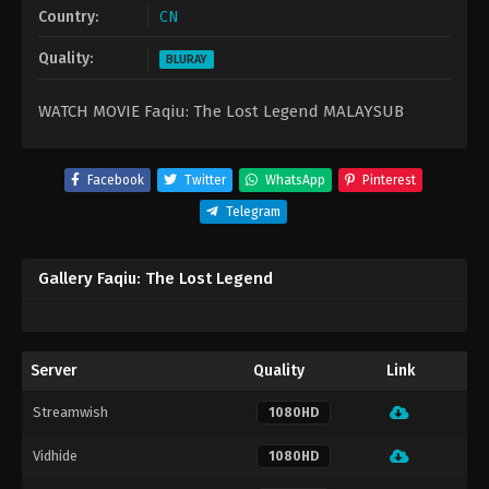
Country:
CN
Quality:
BLURAY
WATCH MOVIE Faqiu: The Lost Legend MALAYSUB
Facebook
Twitter
WhatsApp
Pinterest
Telegram
Gallery Faqiu: The Lost Legend
Server
Quality
Link
Streamwish
1080HD
Vidhide
1080HD