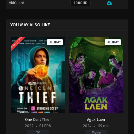
VidGuard
1080HD
YOU MAY ALSO LIKE
COMPLETED
BLURAY
BLURAY
One Cent Thief
Agak Laen
2022
S1 EP8
2024
119 min
TV
Movie