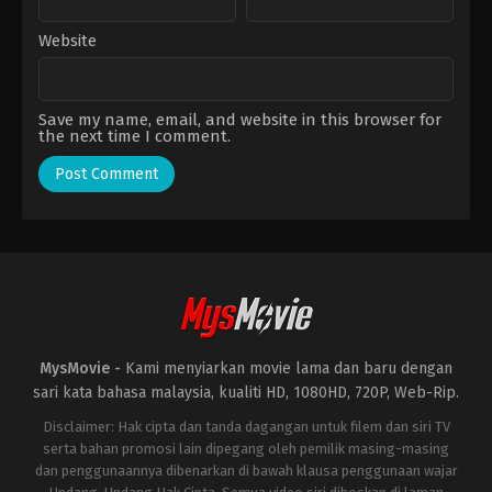
Website
Save my name, email, and website in this browser for
the next time I comment.
MysMovie -
Kami menyiarkan movie lama dan baru dengan
sari kata bahasa malaysia, kualiti HD, 1080HD, 720P, Web-Rip.
Disclaimer: Hak cipta dan tanda dagangan untuk filem dan siri TV
serta bahan promosi lain dipegang oleh pemilik masing-masing
dan penggunaannya dibenarkan di bawah klausa penggunaan wajar