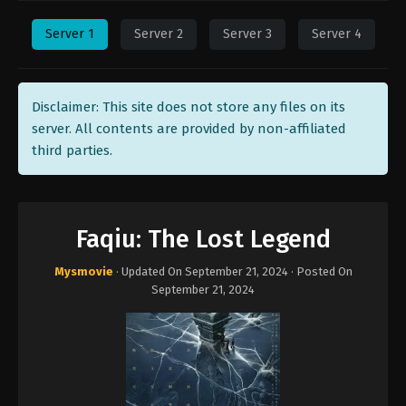
Server 1
Server 2
Server 3
Server 4
Disclaimer: This site does not store any files on its
server. All contents are provided by non-affiliated
third parties.
Faqiu: The Lost Legend
Mysmovie
· Updated On
September 21, 2024
· Posted On
September 21, 2024