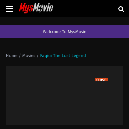
Welcome To MysMovie
Home
/
Movies
/
Faqiu: The Lost Legend
CLOSE