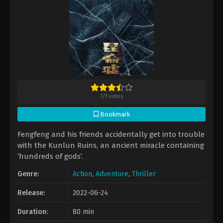
7
/
1
votes
Bookmark
Fengfeng and his friends accidentally get into trouble
with the Kunlun Ruins, an ancient miracle containing
‘hundreds of gods’.
Genre:
Action
,
Adventure
,
Thriller
Release:
2022-06-24
Duration:
80 min