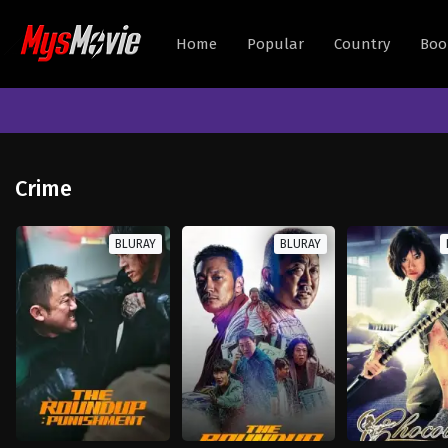
Home
Popular
Country
Boo
Crime
BLURAY
BLURAY