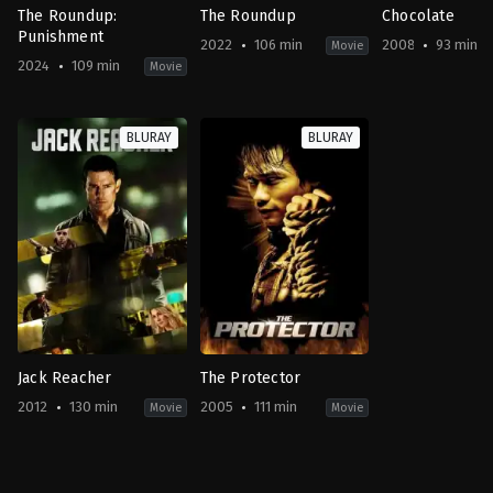
The Roundup:
The Roundup
Chocolate
Punishment
2022
106 min
2008
93 min
Movie
2024
109 min
Movie
Action
,
Crime
,
Drama
Action
,
Comedy
,
Crime
,
Thriller
Action
,
Crime
KR
KR
TH
BLURAY
BLURAY
2024-
2022-
2008-
04-
05-
02-
24
18
06
Heo
Lee
Prachya
Myeong-
Sang-
Pinkaew
haeng
yong
Jack Reacher
The Protector
2012
130 min
2005
111 min
Movie
Movie
Action
,
Crime
,
Drama
,
Thriller
Action
,
Crime
,
Drama
,
Thriller
US
AU
,