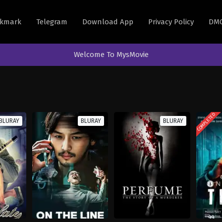
kmark
Telegram
Download App
Privacy Policy
DM
Welcome To MysMovie
COMPLETED
BLURAY
BLURAY
BLURAY