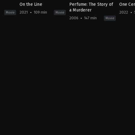
On the Line
Perfume: The Story of
One Cen
a Murderer
2021
109 min
2022
Movie
Movie
2006
147 min
Movie
Action
,
Crime
,
Drama
Crime
,
Drama
,
Fantasy
Action
KR
BE
,
&
2021-
DE
,
Advent
09-
ES
,
MY
15
FR
,
2022-
Kim
US
10-
Gok
,
Kim
2006-
08
Sun
09-
Aghond
13
Sahad
Tom
Jasmin
,
Tykwer
Shada
Affendi
,
Nafis
,
Az
Shafin
Soo
,
Fab
Loo
,
Fad
Masoot
Hussei
Kumar
Nair
,
Py
Habib
,
R
Rubini
,
Magesv
Jane
,
Sy