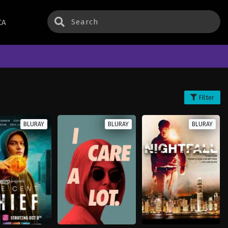
CA
Filter
BLURAY
BLURAY
BLURAY