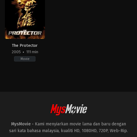
18
09-
Roy
Wong
22
Chow
Jing
Aphisit
Hin-
Yookham
,
Apisit
Yeung
Saengchan
,
Chakkapat
Srisat
,
Manatsanun
Panlertwongskul
,
Papangkorn
Lerkchaleampote
,
Pratya
Patong
,
Rattaphoom
Nakeesathid
,
Songpol
The Protector
Kantawong
,
Teeraphat
2005
111 min
Somkaew
,
Thanapat
Phungpumkeaw
,
Thanaphong
Movie
Kanthawong
,
Thanawut
Chetuku
,
Thaneth
Warakulnukroh
,
Thapanot
Action
,
Crime
,
Drama
,
Thriller
Huttapasu
,
Urassaya
AU
,
Sperbund
,
Watcharaphol
FR
,
Puangsuwan
HK
,
TH
,
US
2005-
08-
11
Prachya
Pinkaew
MysMovie -
Kami menyiarkan movie lama dan baru dengan
sari kata bahasa malaysia, kualiti HD, 1080HD, 720P, Web-Rip.