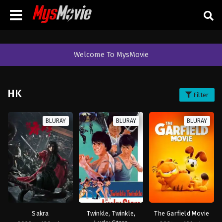
Welcome To MysMovie
HK
Filter
BLURAY
BLURAY
BLURAY
Sakra
Twinkle, Twinkle,
The Garfield Movie