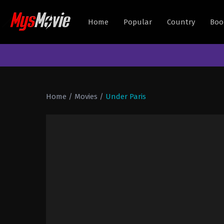
Home
Popular
Country
Boo
Home
/
Movies
/
Under Paris