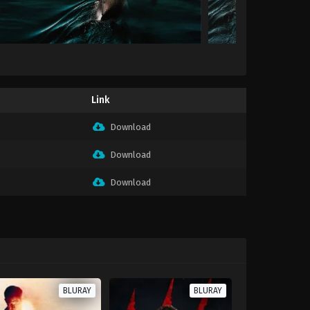
Link
Download
Download
Download
BLURAY
BLURAY