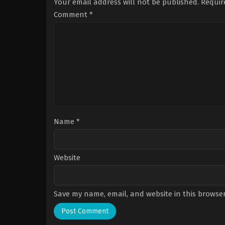
Your email address will not be published.
Requir
Comment
*
Name
*
Website
Save my name, email, and website in this browser