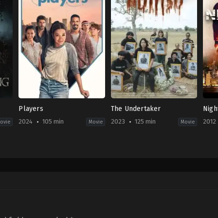
Players
The Undertaker
Nigh
2024
105 min
2023
125 min
2012
ovie
Movie
Movie
Comedy
,
Romance
Comedy
,
Drama
,
Horror
Acti
US
TH
HK
2024-
2023-
2012
02-
10-
03-
13
05
15
Trish
Thiti
Roy
Sie
Srinuan
Cho
Hin-
Yeu