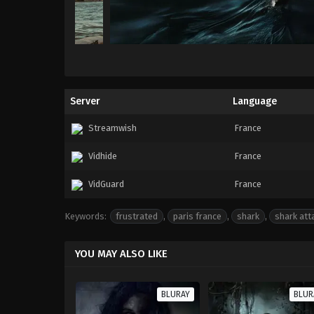
Server
Language
Streamwish
France
Vidhide
France
VidGuard
France
Keywords:
frustrated
,
paris france
,
shark
,
shark att
YOU MAY ALSO LIKE
BLURAY
BLUR