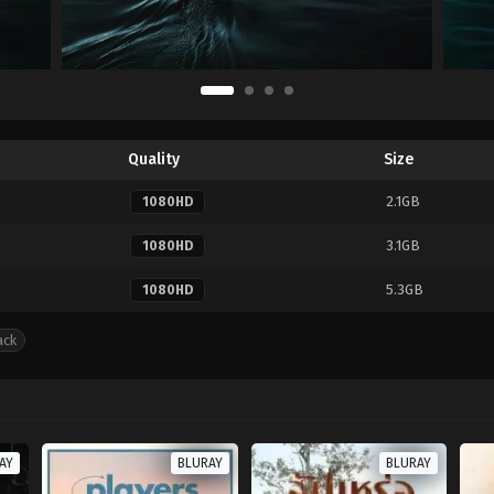
Quality
Size
2.1GB
1080HD
3.1GB
1080HD
5.3GB
1080HD
ack
AY
BLURAY
BLURAY