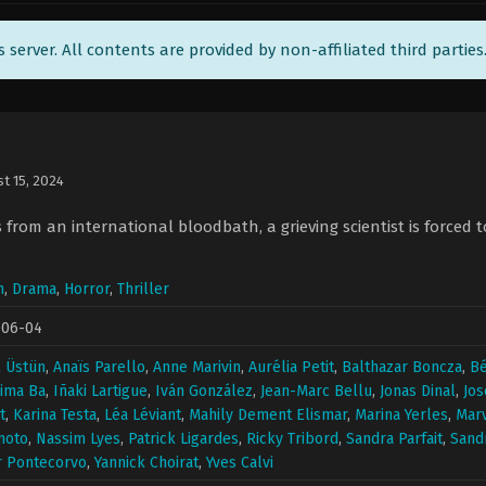
ts server. All contents are provided by non-affiliated third parties
t 15, 2024
s from an international bloodbath, a grieving scientist is forced 
n
,
Drama
,
Horror
,
Thriller
-06-04
 Üstün
,
Anaïs Parello
,
Anne Marivin
,
Aurélia Petit
,
Balthazar Boncza
,
Bé
ima Ba
,
Iñaki Lartigue
,
Iván González
,
Jean-Marc Bellu
,
Jonas Dinal
,
Jos
t
,
Karina Testa
,
Léa Léviant
,
Mahily Dement Elismar
,
Marina Yerles
,
Marv
moto
,
Nassim Lyes
,
Patrick Ligardes
,
Ricky Tribord
,
Sandra Parfait
,
Sand
r Pontecorvo
,
Yannick Choirat
,
Yves Calvi