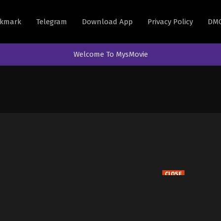
kmark
Telegram
Download App
Privacy Policy
DM
Welcome To MysMovie
CLOSE