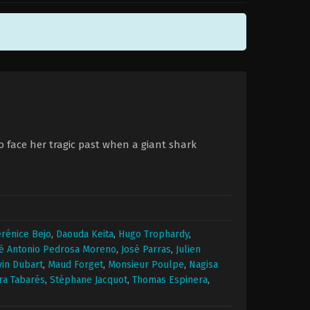
.
to face her tragic past when a giant shark
rénice Bejo
,
Daouda Keita
,
Hugo Trophardy
,
é Antonio Pedrosa Moreno
,
José Parras
,
Julien
in Dubart
,
Maud Forget
,
Monsieur Poulpe
,
Nagisa
ra Tabarés
,
Stéphane Jacquot
,
Thomas Espinera
,