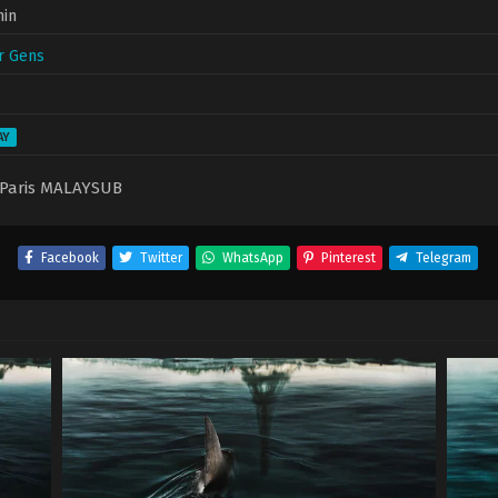
min
r Gens
AY
Paris MALAYSUB
Facebook
Twitter
WhatsApp
Pinterest
Telegram