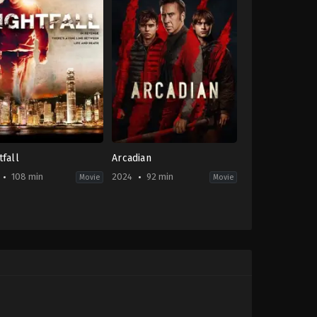
tfall
Arcadian
108 min
2024
92 min
Movie
Movie
on
,
Crime
,
Mystery
,
Thriller
Horror
,
Science
Fiction
,
Thriller
-
IE
,
US
2024-
04-
w
12
Benjamin
ng
Brewer