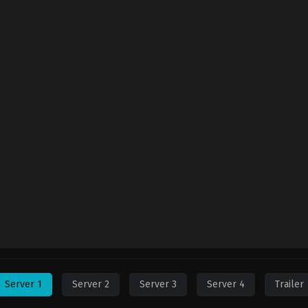
Server 1
Server 2
Server 3
Server 4
Trailer