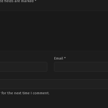
ed fields are marked
*
Email
*
 for the next time I comment.