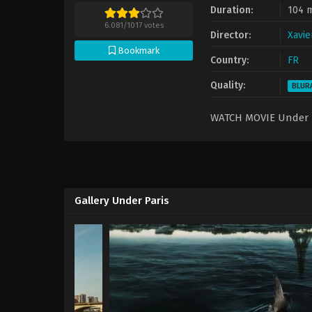
Duration:
104 
6.081
/
1017
votes
Director:
Xavie
Bookmark
Country:
FR
Quality:
BLUR
WATCH MOVIE Under 
Gallery Under Paris