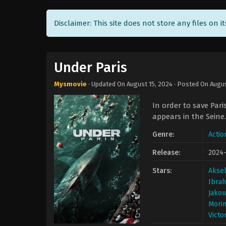
Disclaimer: This site does not store any files on i
Under Paris
Mysmovie
· Updated On
August 15, 2024
· Posted On
Augus
In order to save Pari
appears in the Seine.
Genre:
Actio
Release:
2024
Stars:
Aksel
Ibrah
Jakou
Mori
Victo