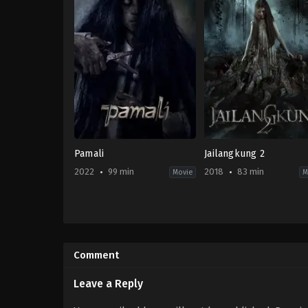
Pamali
Jailangkung 2
2022, 2023
99 min
2018
83 min
Movie
M
Horror
,
Mystery
Horror
ID
ID
2022-
2018-
10-
06-
Comment
06
15
Bobby
Jose
Prasetyo
Poernomo
,
Rizal
Leave a Reply
Mantovani