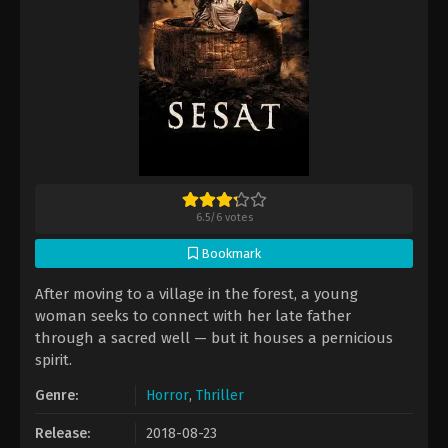
6.5
/
6
votes
Bookmark
After moving to a village in the forest, a young
woman seeks to connect with her late father
through a sacred well — but it houses a pernicious
spirit.
Genre:
Horror
,
Thriller
Release:
2018-08-23