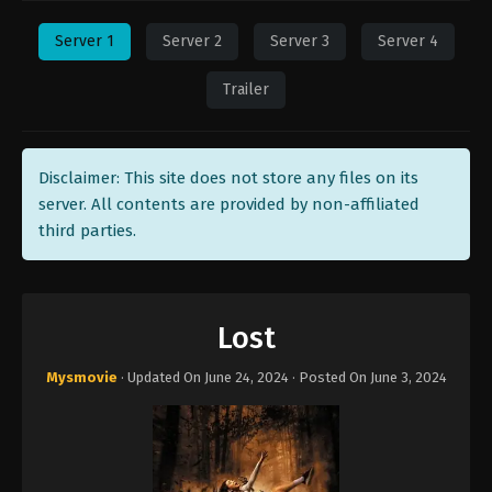
Server 1
Server 2
Server 3
Server 4
Trailer
Disclaimer: This site does not store any files on its
server. All contents are provided by non-affiliated
third parties.
Lost
Mysmovie
· Updated On
June 24, 2024
· Posted On
June 3, 2024