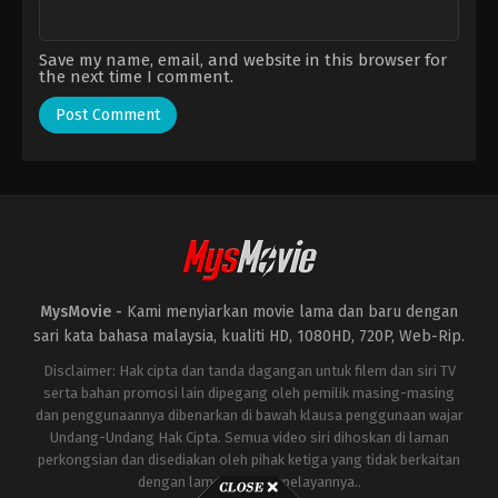
Save my name, email, and website in this browser for
the next time I comment.
MysMovie -
Kami menyiarkan movie lama dan baru dengan
sari kata bahasa malaysia, kualiti HD, 1080HD, 720P, Web-Rip.
Disclaimer: Hak cipta dan tanda dagangan untuk filem dan siri TV
serta bahan promosi lain dipegang oleh pemilik masing-masing
dan penggunaannya dibenarkan di bawah klausa penggunaan wajar
Undang-Undang Hak Cipta. Semua video siri dihoskan di laman
perkongsian dan disediakan oleh pihak ketiga yang tidak berkaitan
dengan laman ini atau pelayannya..