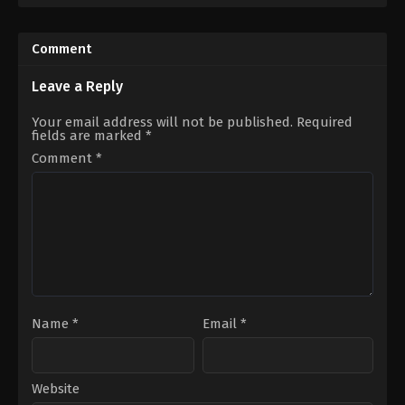
US
Fiction
1984-
US
06-
2008-
Comment
08
04-
Ivan
30
Reitman
Jon
Leave a Reply
Favreau
Your email address will not be published.
Required
fields are marked
*
Comment
*
Name
*
Email
*
Website