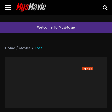
Welcome To MysMovie
Home
/
Movies
/
Lost
CLOSE