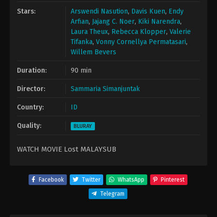
Stars:
Arswendi Nasution
,
Davis Kuen
,
Endy
Arfian
,
Jajang C. Noer
,
Kiki Narendra
,
Laura Theux
,
Rebecca Klopper
,
Valerie
Tifanka
,
Vonny Cornellya Permatasari
,
Willem Bevers
Duration:
90 min
Director:
Sammaria Simanjuntak
Country:
ID
Quality:
BLURAY
WATCH MOVIE Lost MALAYSUB
Facebook
Twitter
WhatsApp
Pinterest
Telegram