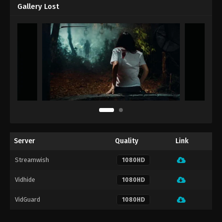
Gallery Lost
Server
Quality
Link
Streamwish
1080HD
Vidhide
1080HD
VidGuard
1080HD