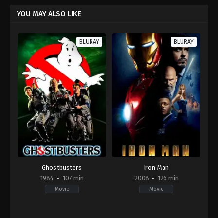
YOU MAY ALSO LIKE
BLURAY
BLURAY
Ghostbusters
Iron Man
1984
107 min
2008
126 min
Movie
Movie
Comedy
,
Fantasy
Action
,
Adventure
,
Science