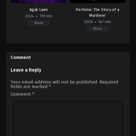
Agak Laen
Perfume: The Story of a
Murderer
2024
119 min
2006
147 min
Movie
Movie
Comedy
,
Horror
Crime
,
Drama
,
Fantasy
ID
BE
,
2024-
DE
,
02-
ES
,
Comment
01
FR
,
Muhadkly
US
Acho
2006-
Leave a Reply
09-
13
Tom
Your email address will not be published.
Required
Tykwer
fields are marked
*
Comment
*