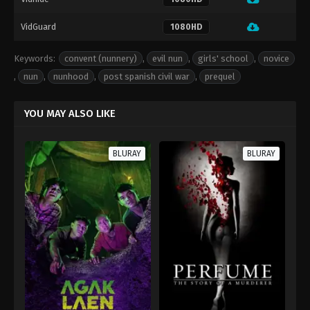
VidGuard
1080HD
Keywords:
convent (nunnery)
,
evil nun
,
girls' school
,
novice
,
nun
,
nunhood
,
post spanish civil war
,
prequel
YOU MAY ALSO LIKE
BLURAY
BLURAY