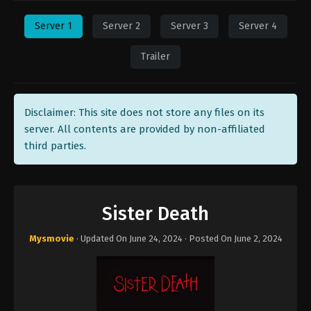
Server 1
Server 2
Server 3
Server 4
Trailer
Disclaimer: This site does not store any files on its
server. All contents are provided by non-affiliated
third parties.
Sister Death
Mysmovie
· Updated On
June 24, 2024
· Posted On
June 2, 2024