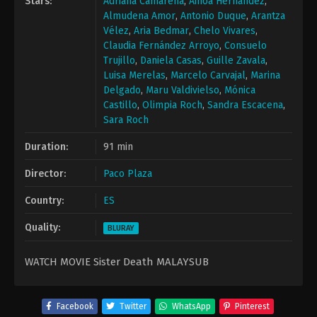
Stars:
Adriana Camarena
,
Ainoa Hernández
,
Almudena Amor
,
Antonio Duque
,
Arantza
Vélez
,
Aria Bedmar
,
Chelo Vivares
,
Claudia Fernández Arroyo
,
Consuelo
Trujillo
,
Daniela Casas
,
Guille Zavala
,
Luisa Merelas
,
Marcelo Carvajal
,
Marina
Delgado
,
Maru Valdivielso
,
Mónica
Castillo
,
Olimpia Roch
,
Sandra Escacena
,
Sara Roch
Duration:
91 min
Director:
Paco Plaza
Country:
ES
Quality:
BLURAY
WATCH MOVIE Sister Death MALAYSUB
Facebook
Twitter
WhatsApp
Pinterest