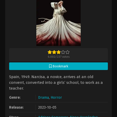
6.002
/
237
votes
Bookmark
Spain, 1949. Narcisa, a novice, arrives at an old
convent, converted into a girls’ school, to work as a
teacher.
Genre:
Drama
,
Horror
Release:
2023-10-05