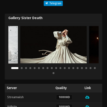
Telegram
Gallery Sister Death
Server
Quality
Link
Streamwish
1080HD
Vidhide
1080HD