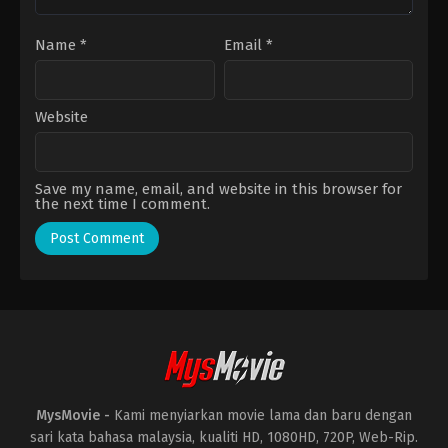
Name
*
Email
*
Website
Save my name, email, and website in this browser for
the next time I comment.
MysMovie -
Kami menyiarkan movie lama dan baru dengan
sari kata bahasa malaysia, kualiti HD, 1080HD, 720P, Web-Rip.