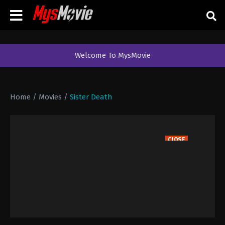
Welcome To MysMovie
Home
/
Movies
/
Sister Death
CLOSE