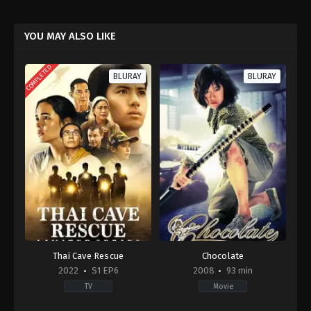
YOU MAY ALSO LIKE
COMPLETED
BLURAY
BLURAY
Thai Cave Rescue
Chocolate
2022
S1 EP6
2008
93 min
TV
Movie