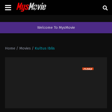
Welcome To MysMovie
Home
/
Movies
/
Kultus Iblis
CLOSE