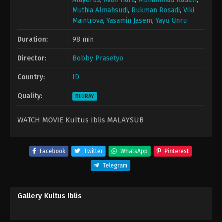
Muthia Almahsudi
,
Rukman Rosadi
,
Viki
Maintrova
,
Yasamin Jasem
,
Yayu Unru
Duration:
98 min
Director:
Bobby Prasetyo
Country:
ID
Quality:
BLURAY
WATCH MOVIE Kultus Iblis MALAYSUB
Facebook
Twitter
WhatsApp
Pinterest
Telegram
Gallery Kultus Iblis