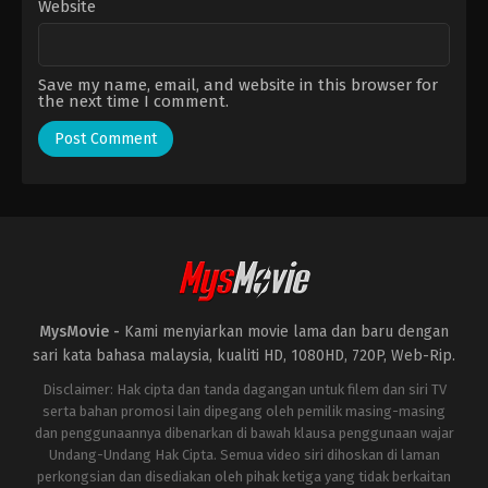
Website
Save my name, email, and website in this browser for
the next time I comment.
MysMovie -
Kami menyiarkan movie lama dan baru dengan
sari kata bahasa malaysia, kualiti HD, 1080HD, 720P, Web-Rip.
Disclaimer: Hak cipta dan tanda dagangan untuk filem dan siri TV
serta bahan promosi lain dipegang oleh pemilik masing-masing
dan penggunaannya dibenarkan di bawah klausa penggunaan wajar
Undang-Undang Hak Cipta. Semua video siri dihoskan di laman
perkongsian dan disediakan oleh pihak ketiga yang tidak berkaitan