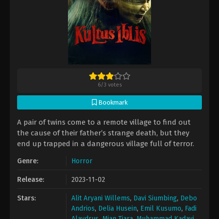
6
/
3
votes
Bookmark
A pair of twins come to a remote village to find out
the cause of their father’s strange death, but they
end up trapped in a dangerous village full of terror.
Genre:
Horror
Release:
2023-11-02
Stars:
Alit Aryani Willems
,
Davi Siumbing
,
Debo
Andrios
,
Delia Husein
,
Emil Kusumo
,
Fadi
Alaydrus
,
Mian Tiara
,
Muhammad Kadavi
,