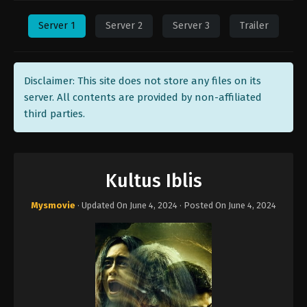
Server 1
Server 2
Server 3
Trailer
Disclaimer: This site does not store any files on its
server. All contents are provided by non-affiliated
third parties.
Kultus Iblis
Mysmovie
· Updated On
June 4, 2024
· Posted On
June 4, 2024