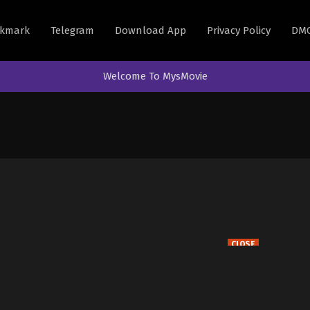
kmark
Telegram
Download App
Privacy Policy
DM
Welcome To MysMovie
CLOSE