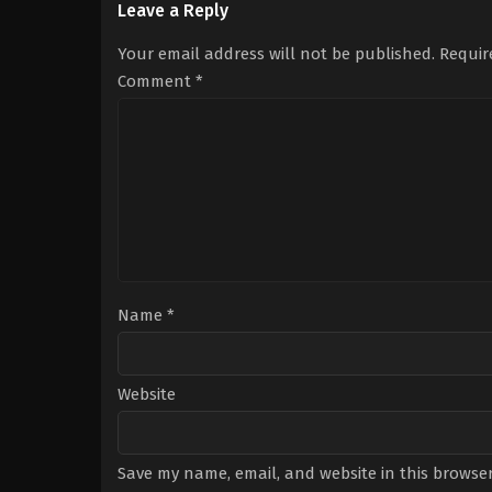
Leave a Reply
min
Your email address will not be published.
Requir
Comment
*
Name
*
Website
Save my name, email, and website in this browser