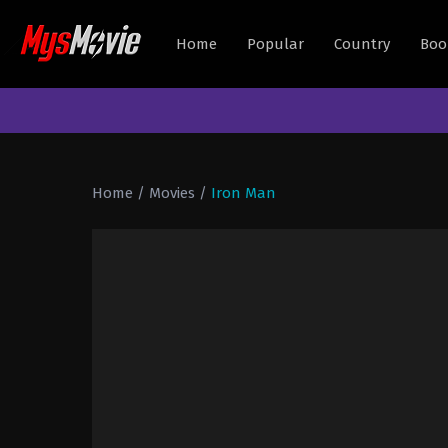
Home
Popular
Country
Boo
Home
/
Movies
/
Iron Man