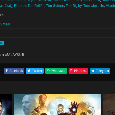
on
,
Sarah Cahill
,
Sayed Badreya
,
Shaun Toub
,
Stacy Stas Hurst
,
Stan Le
as Craig Plumer
,
Tim Griffin
,
Tim Guinee
,
Tim Rigby
,
Tom Morello
,
Vladi
in
avreau
AY
Man MALAYSUB
Facebook
Twitter
WhatsApp
Pinterest
Telegram