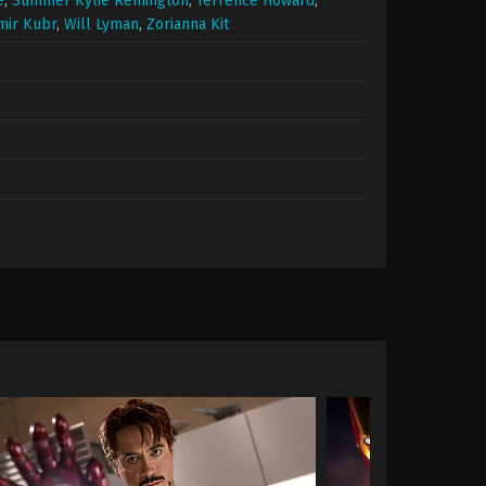
e
,
Summer Kylie Remington
,
Terrence Howard
,
mir Kubr
,
Will Lyman
,
Zorianna Kit