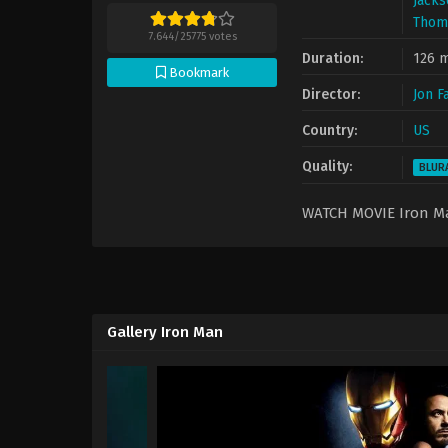
Jacks
Thom
7.644
/
25775
votes
Duration:
126 m
Bookmark
Director:
Jon F
Country:
US
Quality:
BLUR
WATCH MOVIE Iron 
Gallery Iron Man