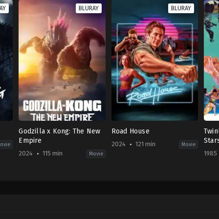
AY
BLURAY
BLURAY
Godzilla x Kong: The New
Road House
Twin
Empire
Star
2024
121 min
ovie
Movie
2024
115 min
1985
Movie
War
Action
,
Adventure
,
Science
Action
,
Thriller
Acti
Fiction
US
HK
US
2024-
1985
2024-
03-
08-
03-
08
15
27
Doug
Sa
Adam
Liman
Hun