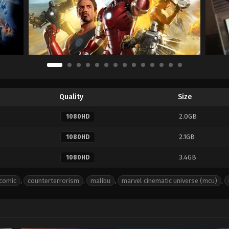
Quality
Size
2.0GB
1080HD
2.1GB
1080HD
3.4GB
1080HD
comic
,
counterterrorism
,
malibu
,
marvel cinematic universe (mcu)
,