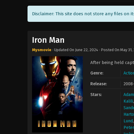
Disclaimer: This site does not store any files on i
Iron Man
Mysmovie
· Updated On
June 22, 2024
· Posted On
May 31,
After being held capt
Genre:
Actio
Release:
2008
Stars:
Adam
Kalili
Sand
Harto
Lund
Peter