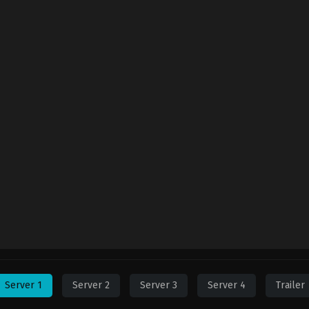
Server 1
Server 2
Server 3
Server 4
Trailer