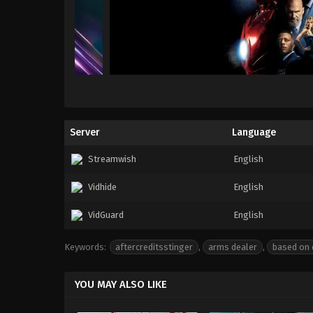
Server
Language
Streamwish
English
Vidhide
English
VidGuard
English
Keywords:
aftercreditsstinger
,
arms dealer
,
based on 
YOU MAY ALSO LIKE