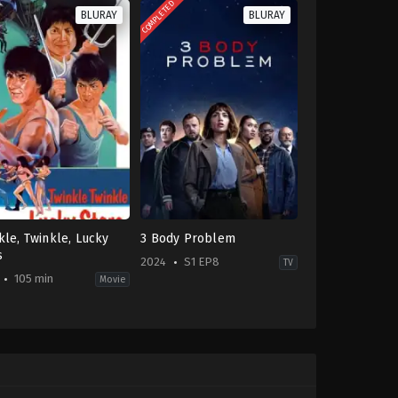
COMPLETED
BLURAY
BLURAY
kle, Twinkle, Lucky
3 Body Problem
s
2024
S1 EP8
TV
105 min
Movie
on
,
Comedy
Drama
,
Mystery
,
Sci-
Fi
-
&
Fantasy
CN
,
mmo
GB
,
g
US