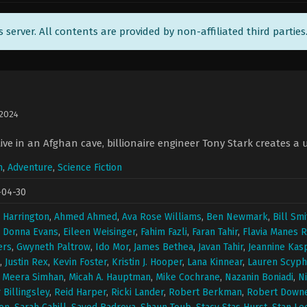
ts server. All contents are provided by non-affiliated third parties
 2024
ive in an Afghan cave, billionaire engineer Tony Stark creates a 
n
,
Adventure
,
Science Fiction
-04-30
 Harrington
,
Ahmed Ahmed
,
Ava Rose Williams
,
Ben Newmark
,
Bill Smi
,
Donna Evans
,
Eileen Weisinger
,
Fahim Fazli
,
Faran Tahir
,
Flavia Manes R
ers
,
Gwyneth Paltrow
,
Ido Mor
,
James Bethea
,
Javan Tahir
,
Jeannine Kas
,
Justin Rex
,
Kevin Foster
,
Kristin J. Hooper
,
Lana Kinnear
,
Lauren Scyph
,
Meera Simhan
,
Micah A. Hauptman
,
Mike Cochrane
,
Nazanin Boniadi
,
N
 Billingsley
,
Reid Harper
,
Ricki Lander
,
Robert Berkman
,
Robert Downey