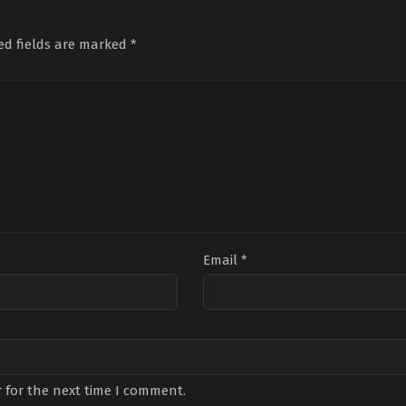
Wingard
ed fields are marked
*
Email
*
 for the next time I comment.