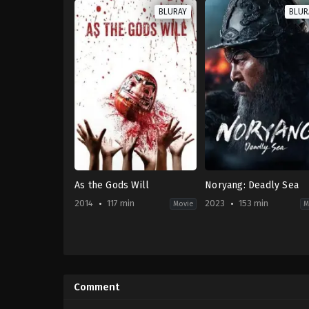
BLURAY
BLUR
As the Gods Will
Noryang: Deadly Sea
2014
117 min
2023
153 min
Movie
M
Comedy
,
Horror
,
Thriller
Action
,
Drama
,
History
,
JP
KR
2014-
2023-
11-
12-
Comment
15
20
Takashi
Kim
Miike
Han-