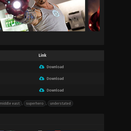
Link
Download
Download
Download
middle east
,
superhero
,
understated