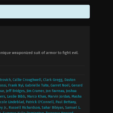
.
unique weaponized suit of armor to fight evil.
trovich
,
Callie Croughwell
,
Clark Gregg
,
Daston
ossi
,
Frank Nyi
,
Gabrielle Tuite
,
Garret Noël
,
Gerard
par
,
Jeff Bridges
,
Jim Cramer
,
Jon Favreau
,
Joshua
ers
,
Leslie Bibb
,
Marco Khan
,
Marvin Jordan
,
Masha
icole Lindeblad
,
Patrick O'Connell
,
Paul Bettany
,
 Jr.
,
Russell Richardson
,
Sahar Bibiyan
,
Samuel L.