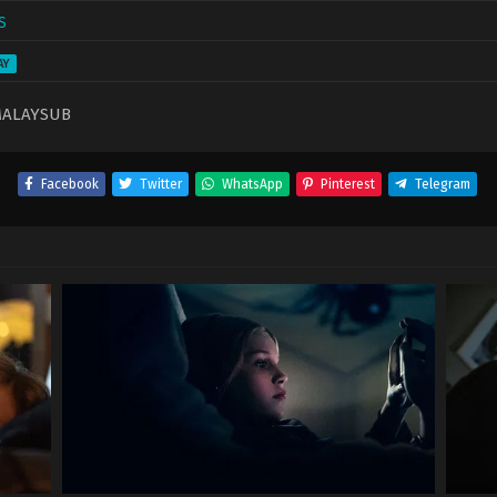
S
AY
MALAYSUB
Facebook
Twitter
WhatsApp
Pinterest
Telegram