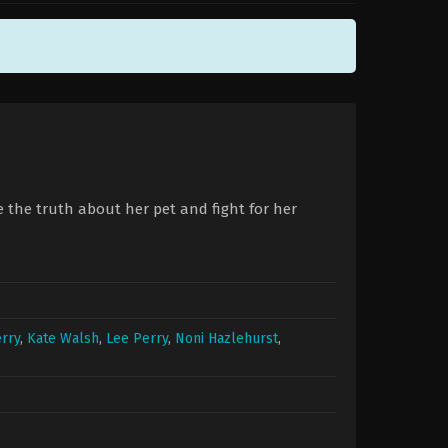
.
e the truth about her pet and fight for her
rry
,
Kate Walsh
,
Lee Perry
,
Noni Hazlehurst
,