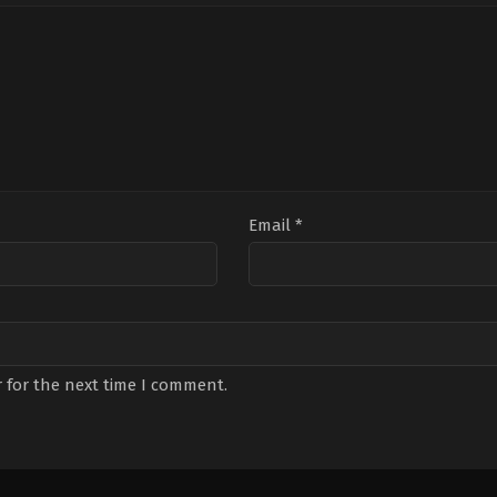
Email
*
 for the next time I comment.