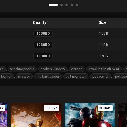
Quality
Size
1.5GB
1080HD
1.4GB
1080HD
1.7GB
1080HD
nid
,
arachnophobia
,
broken window
,
corpse
,
crawling in air vent
,
horror
,
meteor
,
mutant spider
,
pet monster
,
pet owner
,
pet spi
AY
BLURAY
BLURAY