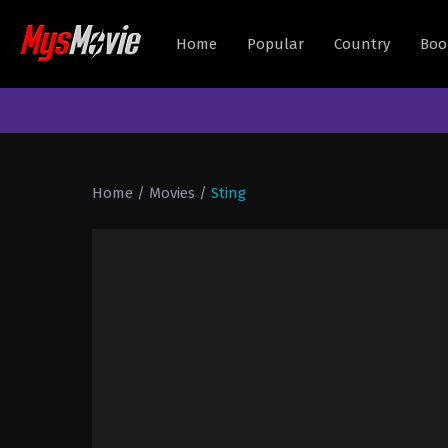
Home
Popular
Country
Boo
Home
/
Movies
/
Sting