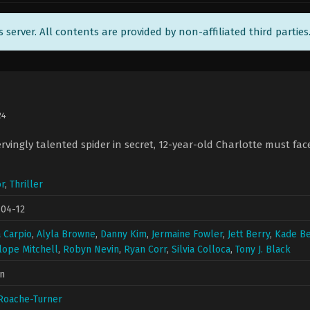
ts server. All contents are provided by non-affiliated third parties
24
rvingly talented spider in secret, 12-year-old Charlotte must fac
r
,
Thriller
-04-12
a Carpio
,
Alyla Browne
,
Danny Kim
,
Jermaine Fowler
,
Jett Berry
,
Kade Be
ope Mitchell
,
Robyn Nevin
,
Ryan Corr
,
Silvia Colloca
,
Tony J. Black
n
Roache-Turner