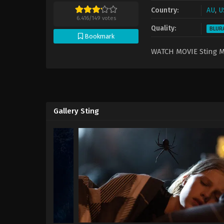
Country:
AU
,
U
6.416
/
149
votes
Quality:
BLUR
Bookmark
WATCH MOVIE Sting 
Gallery Sting