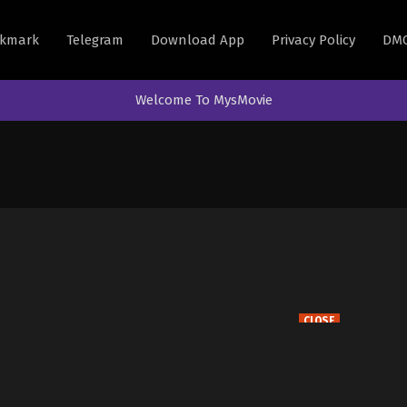
kmark
Telegram
Download App
Privacy Policy
DM
Welcome To MysMovie
CLOSE