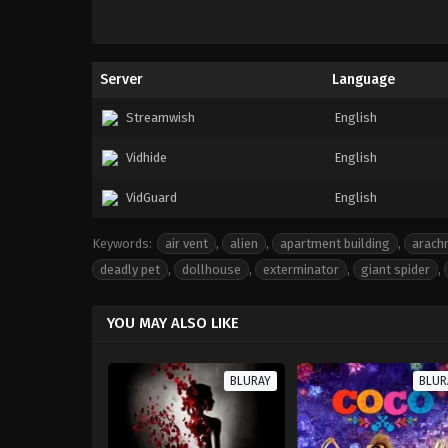
Server
Language
Streamwish
English
Vidhide
English
VidGuard
English
Keywords:
air vent
,
alien
,
apartment building
,
arach
deadly pet
,
dollhouse
,
exterminator
,
giant spider
,
YOU MAY ALSO LIKE
BLURAY
BLUR