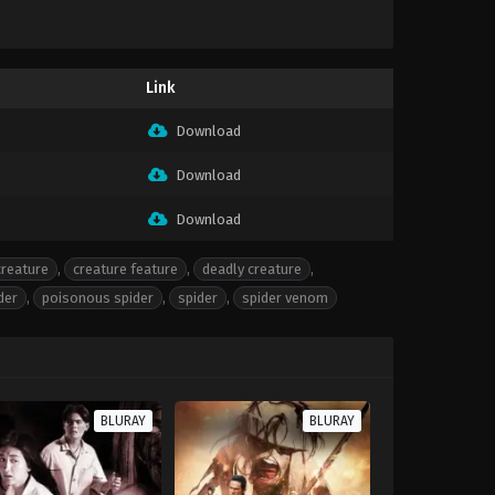
Link
Download
Download
Download
creature
,
creature feature
,
deadly creature
,
der
,
poisonous spider
,
spider
,
spider venom
BLURAY
BLURAY