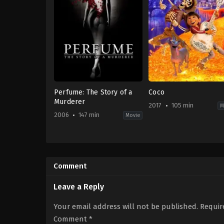
Perfume: The Story of a
Coco
Murderer
2017
105 min
M
2006
147 min
Movie
Crime
,
Drama
,
Fantasy
Adventure
,
Animation
BE
,
US
DE
,
2017-
ES
,
10-
Comment
FR
,
27
US
Lee
2006-
Unkrich
Leave a Reply
09-
13
Tom
Your email address will not be published.
Requir
Tykwer
Comment
*