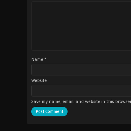
Name
*
Website
Save my name, email, and website in this browser