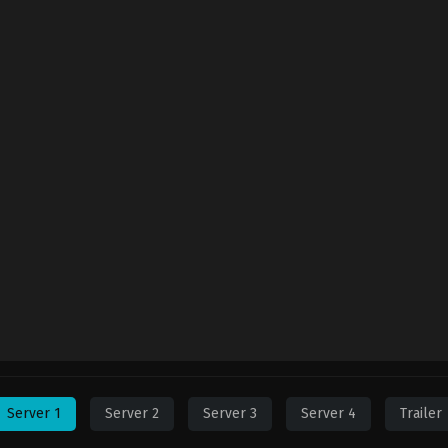
Server 1
Server 2
Server 3
Server 4
Trailer