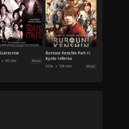
Scarecrow
Rurouni Kenshin Part II:
Kyoto Inferno
90 min
Movie
2014
138 min
Movie
ror
Action
,
Adventure
,
Drama
,
Fantasy
JP
,
-
US
2014-
08-
01
achan
Keishi
Otomo