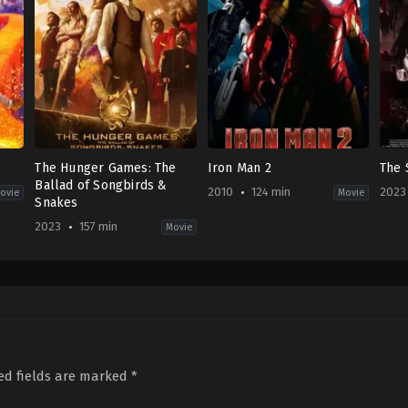
The Hunger Games: The
Iron Man 2
The 
Ballad of Songbirds &
2010
124 min
2023
ovie
Movie
Snakes
2023
157 min
Movie
,
Family
Action
,
Music
,
Drama
,
Science
Action
,
Adventure
,
Science
Hor
Fiction
Fiction
KH
US
US
2023
2023-
2010-
06-
11-
04-
08
15
28
Kou
Francis
Jon
Dar
Lawrence
Favreau
ed fields are marked
*