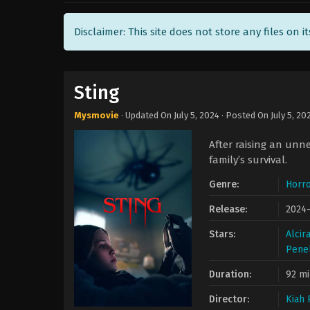
Disclaimer: This site does not store any files on i
Sting
Mysmovie
· Updated On
July 5, 2024
· Posted On
July 5, 20
After raising an unne
family’s survival.
Genre:
Horro
Release:
2024
Stars:
Alcir
Penel
Duration:
92 mi
Director:
Kiah 