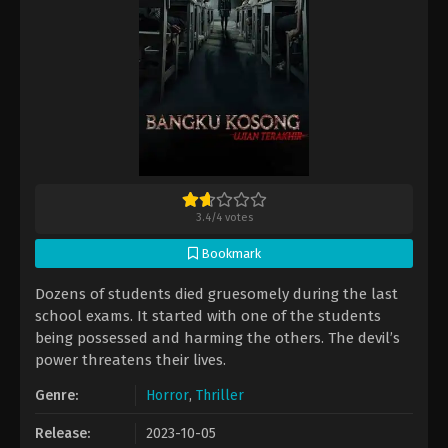
3.4
/
4
votes
Bookmark
Dozens of students died gruesomely during the last
school exams. It started with one of the students
being possessed and harming the others. The devil’s
power threatens their lives.
Genre:
Horror
,
Thriller
Release:
2023-10-05