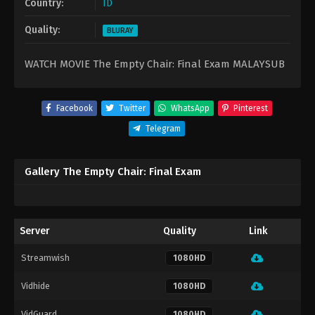
Country:
ID
Quality:
BLURAY
WATCH MOVIE The Empty Chair: Final Exam MALAYSUB
Facebook
Twitter
WhatsApp
Pinterest
Telegram
Gallery The Empty Chair: Final Exam
Server
Quality
Link
Streamwish
1080HD
Vidhide
1080HD
VidGuard
1080HD