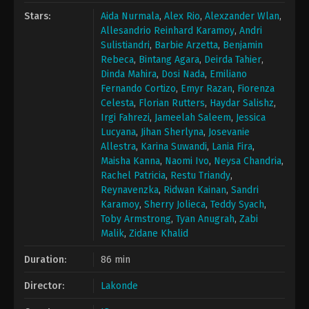
Stars:
Aida Nurmala
,
Alex Rio
,
Alexzander Wlan
,
Allesandrio Reinhard Karamoy
,
Andri
Sulistiandri
,
Barbie Arzetta
,
Benjamin
Rebeca
,
Bintang Agara
,
Deirda Tahier
,
Dinda Mahira
,
Dosi Nada
,
Emiliano
Fernando Cortizo
,
Emyr Razan
,
Fiorenza
Celesta
,
Florian Rutters
,
Haydar Salishz
,
Irgi Fahrezi
,
Jameelah Saleem
,
Jessica
Lucyana
,
Jihan Sherlyna
,
Josevanie
Allestra
,
Karina Suwandi
,
Lania Fira
,
Maisha Kanna
,
Naomi Ivo
,
Neysa Chandria
,
Rachel Patricia
,
Restu Triandy
,
Reynavenzka
,
Ridwan Kainan
,
Sandri
Karamoy
,
Sherry Jolieca
,
Teddy Syach
,
Toby Armstrong
,
Tyan Anugrah
,
Zabi
Malik
,
Zidane Khalid
Duration:
86 min
Director:
Lakonde