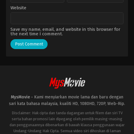
Website
Save my name, email, and website in this browser for
the next time I comment.
MysMovie -
Kami menyiarkan movie lama dan baru dengan
sari kata bahasa malaysia, kualiti HD, 1080HD, 720P, Web-Rip.
Disclaimer: Hak cipta dan tanda dagangan untuk filem dan siri TV
serta bahan promosi lain dipegang oleh pemilik masing-masing
dan penggunaannya dibenarkan di bawah klausa penggunaan wajar
Undang-Undang Hak Cipta. Semua video siri dihoskan di laman