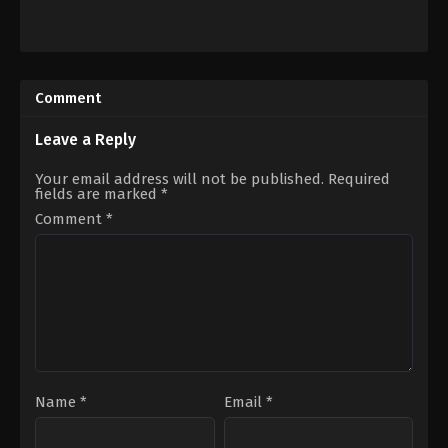
Adventure
,
Comedy
,
Fantasy
Action
,
Adventure
,
Drama
,
Histor
US
JP
2024-
2021-
03-
04-
Comment
20
23
Gil
Keishi
Kenan
Otomo
Leave a Reply
Your email address will not be published.
Required
fields are marked
*
Comment
*
Name
*
Email
*