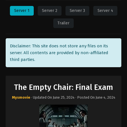
Server 1
Server 2
Server 3
Server 4
Trailer
Disclaimer: This site does not store any files on its
server. All contents are provided by non-affiliated
third parties.
The Empty Chair: Final Exam
Mysmovie
· Updated On
June 25, 2024
· Posted On
June 4, 2024