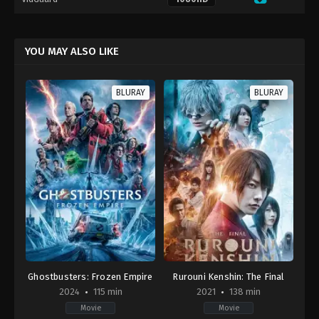
YOU MAY ALSO LIKE
BLURAY
BLURAY
Ghostbusters: Frozen Empire
Rurouni Kenshin: The Final
2024
115 min
2021
138 min
Movie
Movie