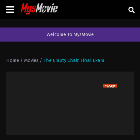
Welcome To MysMovie
Home
/
Movies
/
The Empty Chair: Final Exam
CLOSE