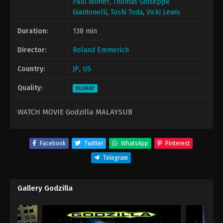
Paul Winter
,
Thomas Giuseppe
Giantonelli
,
Toshi Toda
,
Vicki Lewis
Duration:
138 min
Director:
Roland Emmerich
Country:
JP
,
US
Quality:
BLURAY
WATCH MOVIE Godzilla MALAYSUB
Facebook
Twitter
WhatsApp
Pinterest
Telegram
Gallery Godzilla