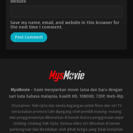
Website
Save my name, email, and website in this browser for
the next time I comment.
MysMovie -
Kami menyiarkan movie lama dan baru dengan
sari kata bahasa malaysia, kualiti HD, 1080HD, 720P, Web-Rip.
Disclaimer: Hak cipta dan tanda dagangan untuk filem dan siri TV
serta bahan promosi lain dipegang oleh pemilik masing-masing
dan penggunaannya dibenarkan di bawah klausa penggunaan wajar
Undang-Undang Hak Cipta. Semua video siri dihoskan di laman
perkongsian dan disediakan oleh pihak ketiga yang tidak berkaitan