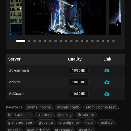
Server
Quality
Link
Streamwish
1080HD
Vidhide
1080HD
VidGuard
1080HD
Keywords:
animal horror
,
atomic bomb
,
atomic bomb test
,
boat accident
,
creature
,
destroy
,
flowerpot
,
giant monster
,
godzilla
,
intelligence
,
kaiju
,
military
,
missile
,
new york city
,
pregnancy
,
us army