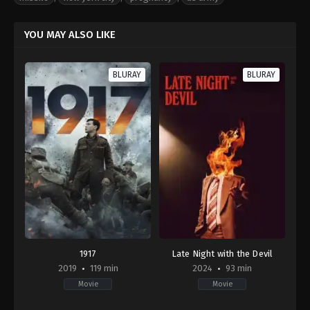
YOU MAY ALSO LIKE
BLURAY
BLURAY
1917
Late Night with the Devil
2019
119 min
2024
93 min
Movie
Movie