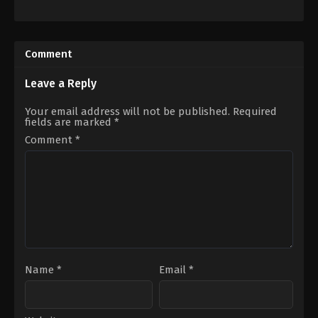
Action
,
Drama
,
History
,
War
Horror
ES
,
AE
,
GB
,
AU
,
IN
,
US
Comment
US
2024-
2019-
03-
12-
19
Leave a Reply
25
Cameron
Sam
Cairnes
,
Colin
Mendes
Cairnes
Your email address will not be published.
Required
fields are marked
*
Comment
*
Name
*
Email
*