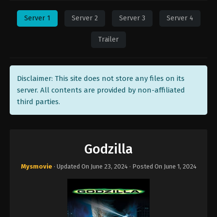
Server 1
Server 2
Server 3
Server 4
Trailer
Disclaimer: This site does not store any files on its
server. All contents are provided by non-affiliated
third parties.
Godzilla
Mysmovie
· Updated On
June 23, 2024
· Posted On
June 1, 2024