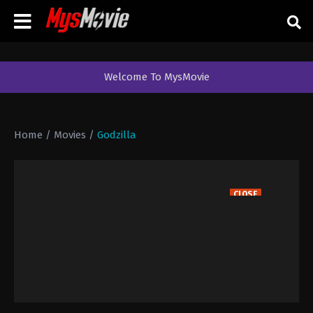
Welcome To MysMovie
Home
/
Movies
/
Godzilla
CLOSE