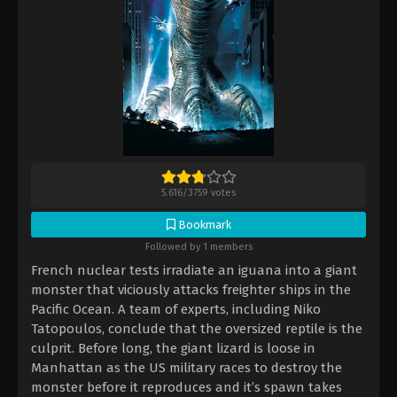
5.616
/
3759
votes
Bookmark
Followed by 1 members
French nuclear tests irradiate an iguana into a giant
monster that viciously attacks freighter ships in the
Pacific Ocean. A team of experts, including Niko
Tatopoulos, conclude that the oversized reptile is the
culprit. Before long, the giant lizard is loose in
Manhattan as the US military races to destroy the
monster before it reproduces and it’s spawn takes