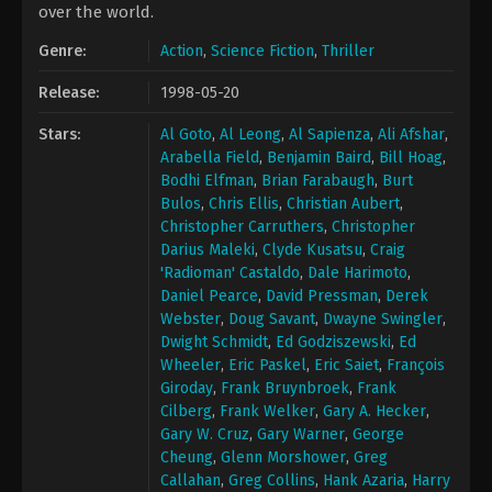
over the world.
Genre:
Action
,
Science Fiction
,
Thriller
Release:
1998-05-20
Stars:
Al Goto
,
Al Leong
,
Al Sapienza
,
Ali Afshar
,
Arabella Field
,
Benjamin Baird
,
Bill Hoag
,
Bodhi Elfman
,
Brian Farabaugh
,
Burt
Bulos
,
Chris Ellis
,
Christian Aubert
,
Christopher Carruthers
,
Christopher
Darius Maleki
,
Clyde Kusatsu
,
Craig
'Radioman' Castaldo
,
Dale Harimoto
,
Daniel Pearce
,
David Pressman
,
Derek
Webster
,
Doug Savant
,
Dwayne Swingler
,
Dwight Schmidt
,
Ed Godziszewski
,
Ed
Wheeler
,
Eric Paskel
,
Eric Saiet
,
François
Giroday
,
Frank Bruynbroek
,
Frank
Cilberg
,
Frank Welker
,
Gary A. Hecker
,
Gary W. Cruz
,
Gary Warner
,
George
Cheung
,
Glenn Morshower
,
Greg
Callahan
,
Greg Collins
,
Hank Azaria
,
Harry