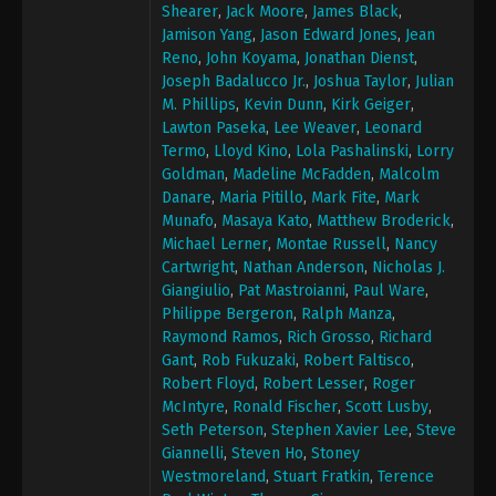
Shearer
,
Jack Moore
,
James Black
,
Jamison Yang
,
Jason Edward Jones
,
Jean
Reno
,
John Koyama
,
Jonathan Dienst
,
Joseph Badalucco Jr.
,
Joshua Taylor
,
Julian
M. Phillips
,
Kevin Dunn
,
Kirk Geiger
,
Lawton Paseka
,
Lee Weaver
,
Leonard
Termo
,
Lloyd Kino
,
Lola Pashalinski
,
Lorry
Goldman
,
Madeline McFadden
,
Malcolm
Danare
,
Maria Pitillo
,
Mark Fite
,
Mark
Munafo
,
Masaya Kato
,
Matthew Broderick
,
Michael Lerner
,
Montae Russell
,
Nancy
Cartwright
,
Nathan Anderson
,
Nicholas J.
Giangiulio
,
Pat Mastroianni
,
Paul Ware
,
Philippe Bergeron
,
Ralph Manza
,
Raymond Ramos
,
Rich Grosso
,
Richard
Gant
,
Rob Fukuzaki
,
Robert Faltisco
,
Robert Floyd
,
Robert Lesser
,
Roger
McIntyre
,
Ronald Fischer
,
Scott Lusby
,
Seth Peterson
,
Stephen Xavier Lee
,
Steve
Giannelli
,
Steven Ho
,
Stoney
Westmoreland
,
Stuart Fratkin
,
Terence