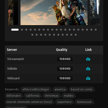
Server
Quality
Link
Streamwish
1080HD
Vidhide
1080HD
VidGuard
1080HD
Keywords:
aftercreditsstinger
,
america
,
based on comic
,
billionaire
,
california
,
christmas
,
malibu
,
marvel cinematic universe (mcu)
,
superhero
,
tennessee
,