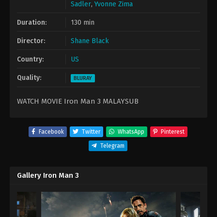
Sadler
,
Yvonne Zima
Duration:
130 min
Director:
Shane Black
Country:
US
Quality:
BLURAY
WATCH MOVIE Iron Man 3 MALAYSUB
Facebook
Twitter
WhatsApp
Pinterest
Telegram
Gallery Iron Man 3