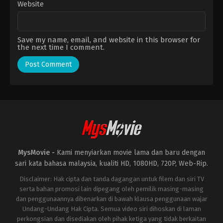
Website
Save my name, email, and website in this browser for
the next time I comment.
MysMovie -
Kami menyiarkan movie lama dan baru dengan
sari kata bahasa malaysia, kualiti HD, 1080HD, 720P, Web-Rip.
Disclaimer: Hak cipta dan tanda dagangan untuk filem dan siri TV
serta bahan promosi lain dipegang oleh pemilik masing-masing
dan penggunaannya dibenarkan di bawah klausa penggunaan wajar
Undang-Undang Hak Cipta. Semua video siri dihoskan di laman
perkongsian dan disediakan oleh pihak ketiga yang tidak berkaitan