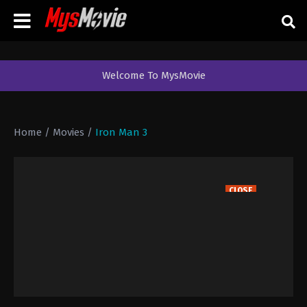
Welcome To MysMovie
Home
/
Movies
/
Iron Man 3
CLOSE