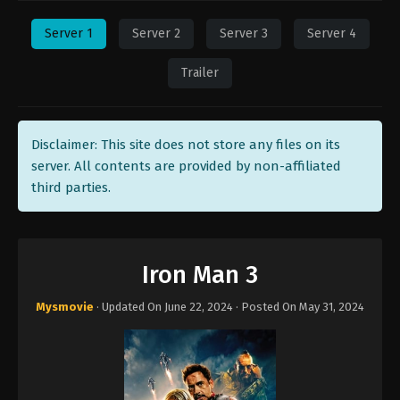
Server 1
Server 2
Server 3
Server 4
Trailer
Disclaimer: This site does not store any files on its
server. All contents are provided by non-affiliated
third parties.
Iron Man 3
Mysmovie
· Updated On
June 22, 2024
· Posted On
May 31, 2024