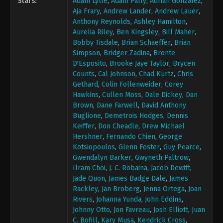
Stars:
Adam Lytle
,
Adam Pally
,
Adrian Gonzalez
,
Aja Frary
,
Andrew Lander
,
Andrew Lauer
,
Anthony Reynolds
,
Ashley Hamilton
,
Aurelia Riley
,
Ben Kingsley
,
Bill Maher
,
Bobby Tisdale
,
Brian Schaeffer
,
Brian
Simpson
,
Bridger Zadina
,
Bronte
D'Esposito
,
Brooke Jaye Taylor
,
Brycen
Counts
,
Cal Johnson
,
Chad Kurtz
,
Chris
Gethard
,
Colin Follenweider
,
Corey
Hawkins
,
Cullen Moss
,
Dale Dickey
,
Dan
Brown
,
Dane Farwell
,
David Anthony
Buglione
,
Demetrois Hodges
,
Dennis
Keiffer
,
Don Cheadle
,
Drew Michael
Hershner
,
Fernando Chien
,
George
Kotsiopoulos
,
Glenn Foster
,
Guy Pearce
,
Gwendalyn Barker
,
Gwyneth Paltrow
,
Ilram Choi
,
J. C. Robaina
,
Jacob Dewitt
,
Jade Quon
,
James Badge Dale
,
James
Rackley
,
Jan Broberg
,
Jenna Ortega
,
Joan
Rivers
,
Johanna Yunda
,
John Eddins
,
Johnny Otto
,
Jon Favreau
,
Josh Elliott
,
Juan
C. Bofill
,
Kary Musa
,
Kendrick Cross
,