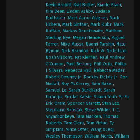
Kevin Arnold
,
Kial Butler
,
Kiante Elam
,
Kim Dean
,
Linden Ashby
,
Luciana
Faulhaber
,
Mark Aaron Wagner
,
Mark
Fichera
,
Mark Ginther
,
Mark Kubr
,
Mark
Ruffalo
,
Markos Rounthwaite
,
Matthew
Sterling Nye
,
Megan Henderson
,
Miguel
Ferrer
,
Mike Massa
,
Naomi Parshin
,
Nate
Bynum
,
Nick Brandon
,
Nick W. Nicholson
,
Noah Visconti
,
Pat Kiernan
,
Paul Andrew
O'Connor
,
Paul Bettany
,
Phil Ortiz
,
Philip
J. Silvera
,
Rebecca Hall
,
Rebecca Mader
,
Robert Downey Jr.
,
Rockey Dickey Jr.
,
Ron
Madoff
,
Roy McCrerey
,
Sala Baker
,
Samuel Le
,
Sarah Burkhardt
,
Sarah
Farooqui
,
Serdar Kalsin
,
Shaun Toub
,
Si-Fu
Eric Oram
,
Spencer Garrett
,
Stan Lee
,
Stephanie Szostak
,
Steve Wilder
,
T. C.
Anyachonkeya
,
Tara Macken
,
Thomas
Roberts
,
Tom Clark
,
Tom Virtue
,
Ty
Simpkins
,
Vince Offer
,
Wang Xueqi
,
Wesley Thompson
,
William Morts
,
William