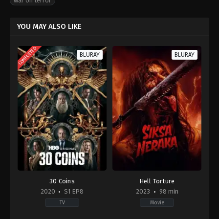
war on terror
YOU MAY ALSO LIKE
COMPLETED
BLURAY
BLURAY
30 Coins
Hell Torture
2020
S1 EP8
2023
98 min
TV
Movie