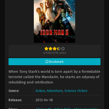
6.928
/
21710
votes
Bookmark
When Tony Stark’s world is torn apart by a formidable
terrorist called the Mandarin, he starts an odyssey of
rebuilding and retribution.
Genre:
Action
,
Adventure
,
Science Fiction
Release:
2013-04-18