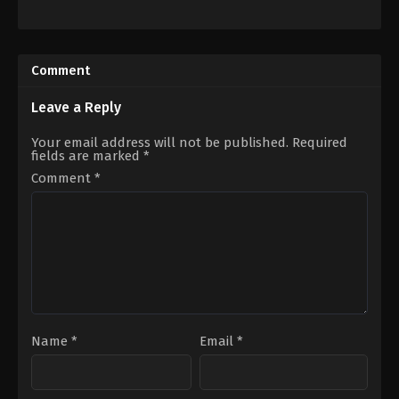
Action
,
Drama
,
History
,
War
Action
,
Adventure
,
Science
KR
Fiction
2023-
US
12-
2021-
Comment
20
03-
Kim
24
Han-
Adam
Leave a Reply
min
Wingard
Your email address will not be published.
Required
fields are marked
*
Comment
*
Name
*
Email
*