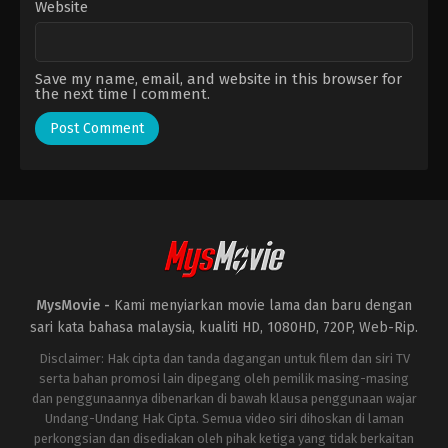
Website
Save my name, email, and website in this browser for
the next time I comment.
MysMovie -
Kami menyiarkan movie lama dan baru dengan
sari kata bahasa malaysia, kualiti HD, 1080HD, 720P, Web-Rip.
Disclaimer: Hak cipta dan tanda dagangan untuk filem dan siri TV
serta bahan promosi lain dipegang oleh pemilik masing-masing
dan penggunaannya dibenarkan di bawah klausa penggunaan wajar
Undang-Undang Hak Cipta. Semua video siri dihoskan di laman
perkongsian dan disediakan oleh pihak ketiga yang tidak berkaitan