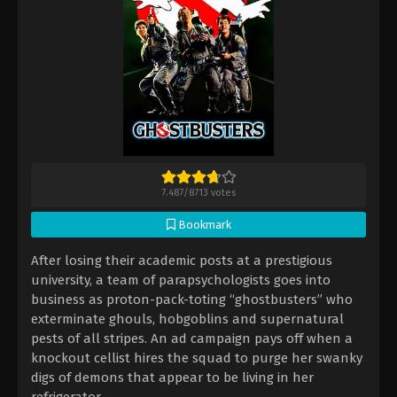
7.487
/
8713
votes
Bookmark
After losing their academic posts at a prestigious
university, a team of parapsychologists goes into
business as proton-pack-toting “ghostbusters” who
exterminate ghouls, hobgoblins and supernatural
pests of all stripes. An ad campaign pays off when a
knockout cellist hires the squad to purge her swanky
digs of demons that appear to be living in her