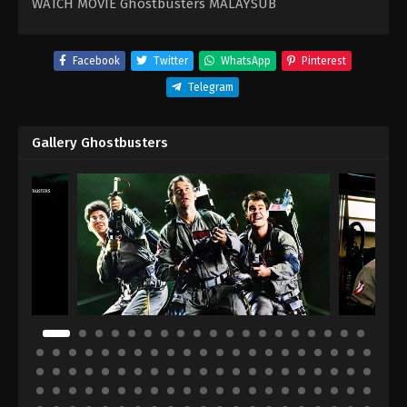
WATCH MOVIE Ghostbusters MALAYSUB
Facebook
Twitter
WhatsApp
Pinterest
Telegram
Gallery Ghostbusters