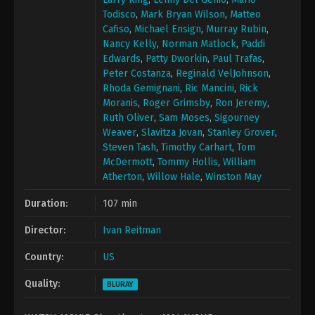
Todisco
,
Mark Bryan Wilson
,
Matteo
Cafiso
,
Michael Ensign
,
Murray Rubin
,
Nancy Kelly
,
Norman Matlock
,
Paddi
Edwards
,
Patty Dworkin
,
Paul Trafas
,
Peter Costanza
,
Reginald VelJohnson
,
Rhoda Gemignani
,
Ric Mancini
,
Rick
Moranis
,
Roger Grimsby
,
Ron Jeremy
,
Ruth Oliver
,
Sam Moses
,
Sigourney
Weaver
,
Slavitza Jovan
,
Stanley Grover
,
Steven Tash
,
Timothy Carhart
,
Tom
McDermott
,
Tommy Hollis
,
William
Atherton
,
Willow Hale
,
Winston May
Duration:
107 min
Director:
Ivan Reitman
Country:
US
Quality:
BLURAY