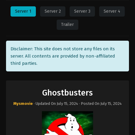
Server 1
Server 2
Server 3
Server 4
Trailer
Disclaimer: This site does not store any files on its
server. All contents are provided by non-affiliated
third parties.
Ghostbusters
Mysmovie
· Updated On
July 15, 2024
· Posted On
July 15, 2024