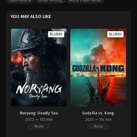
supernatural
,
urban setting
,
world trade center
YOU MAY ALSO LIKE
BLURAY
BLURAY
Noryang: Deadly Sea
Godzilla vs. Kong
2023
153 min
2021
114 min
Movie
Movie