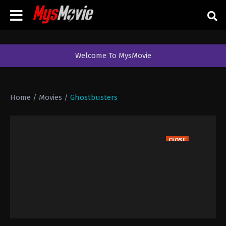
Welcome To MysMovie
Home
/
Movies
/
Ghostbusters
CLOSE