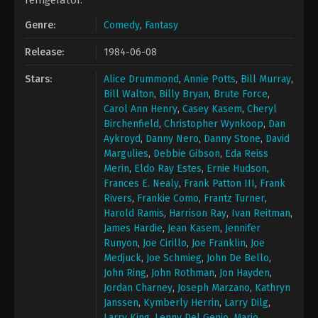
refrigerator.
Genre:
Comedy
,
Fantasy
Release:
1984-06-08
Stars:
Alice Drummond
,
Annie Potts
,
Bill Murray
,
Bill Walton
,
Billy Bryan
,
Brute Force
,
Carol Ann Henry
,
Casey Kasem
,
Cheryl
Birchenfield
,
Christopher Wynkoop
,
Dan
Aykroyd
,
Danny Nero
,
Danny Stone
,
David
Margulies
,
Debbie Gibson
,
Eda Reiss
Merin
,
Eldo Ray Estes
,
Ernie Hudson
,
Frances E. Nealy
,
Frank Patton III
,
Frank
Rivers
,
Frankie Como
,
Frantz Turner
,
Harold Ramis
,
Harrison Ray
,
Ivan Reitman
,
James Hardie
,
Jean Kasem
,
Jennifer
Runyon
,
Joe Cirillo
,
Joe Franklin
,
Joe
Medjuck
,
Joe Schmieg
,
John De Bello
,
John Ring
,
John Rothman
,
Jon Hayden
,
Jordan Charney
,
Joseph Marzano
,
Kathryn
Janssen
,
Kymberly Herrin
,
Larry Dilg
,
Larry King
,
Lenny Del Genio
,
Mario