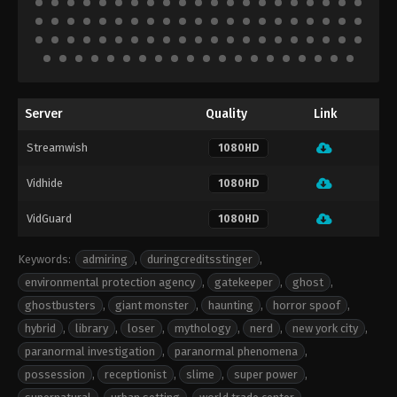
Server
Quality
Link
Streamwish
1080HD
Vidhide
1080HD
VidGuard
1080HD
Keywords:
admiring
,
duringcreditsstinger
,
environmental protection agency
,
gatekeeper
,
ghost
,
ghostbusters
,
giant monster
,
haunting
,
horror spoof
,
hybrid
,
library
,
loser
,
mythology
,
nerd
,
new york city
,
paranormal investigation
,
paranormal phenomena
,
possession
,
receptionist
,
slime
,
super power
,