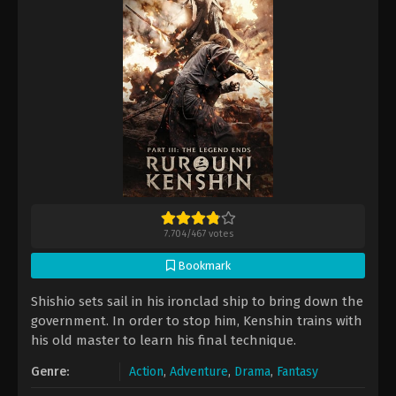
7.704
/
467
votes
Bookmark
Shishio sets sail in his ironclad ship to bring down the
government. In order to stop him, Kenshin trains with
his old master to learn his final technique.
Genre:
Action
,
Adventure
,
Drama
,
Fantasy