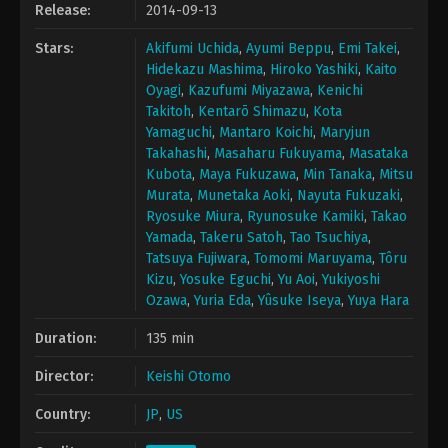
Release:
2014-09-13
Stars:
Akifumi Uchida
,
Ayumi Beppu
,
Emi Takei
,
Hidekazu Mashima
,
Hiroko Yashiki
,
Kaito
Oyagi
,
Kazufumi Miyazawa
,
Kenichi
Takitoh
,
Kentarō Shimazu
,
Kota
Yamaguchi
,
Mantaro Koichi
,
Maryjun
Takahashi
,
Masaharu Fukuyama
,
Masataka
Kubota
,
Maya Fukuzawa
,
Min Tanaka
,
Mitsu
Murata
,
Munetaka Aoki
,
Nayuta Fukuzaki
,
Ryosuke Miura
,
Ryunosuke Kamiki
,
Takao
Yamada
,
Takeru Satoh
,
Tao Tsuchiya
,
Tatsuya Fujiwara
,
Tomomi Maruyama
,
Tôru
Kizu
,
Yosuke Eguchi
,
Yu Aoi
,
Yukiyoshi
Ozawa
,
Yuria Eda
,
Yûsuke Iseya
,
Yuya Hara
Duration:
135 min
Director:
Keishi Otomo
Country:
JP
,
US