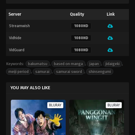
Server
Quality
Link
Streamwish
1080HD
Vidhide
1080HD
VidGuard
1080HD
Keywords:
bakumatsu
,
based on manga
,
japan
,
jidaigeki
,
meiji period
,
samurai
,
samurai sword
,
shinsengumi
YOU MAY ALSO LIKE
BLURAY
BLURAY