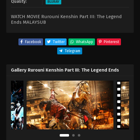
Quality:
BLURAY
WATCH MOVIE Rurouni Kenshin Part III: The Legend
Ends MALAYSUB
Facebook
Twitter
WhatsApp
Pinterest
Telegram
Gallery Rurouni Kenshin Part III: The Legend Ends