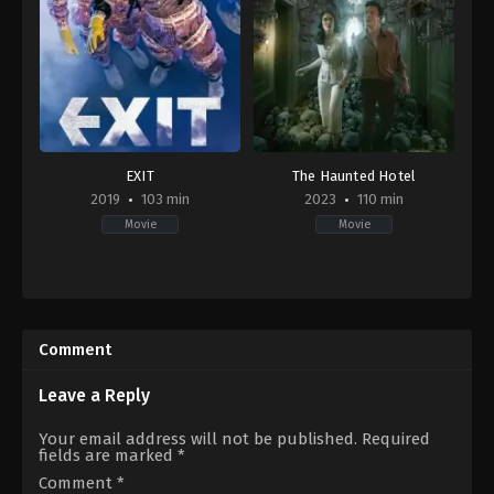
EXIT
The Haunted Hotel
2019
103 min
2023
110 min
Movie
Movie
Action
,
Comedy
Horror
,
Mystery
,
Thriller
KR
ID
2019-
2023-
07-
11-
Comment
31
30
Lee
Guntur
Sang-
Soeharjanto
Leave a Reply
geun
Your email address will not be published.
Required
fields are marked
*
Comment
*