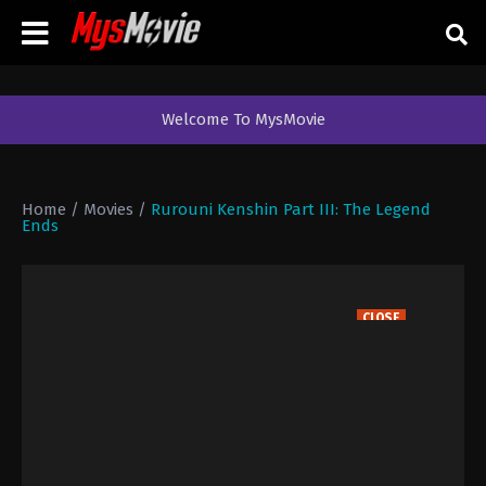
Welcome To MysMovie
Home
/
Movies
/
Rurouni Kenshin Part III: The Legend
Ends
CLOSE