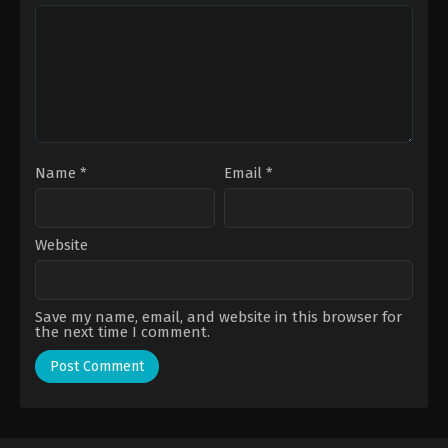
Name
*
Email
*
Website
Save my name, email, and website in this browser for
the next time I comment.