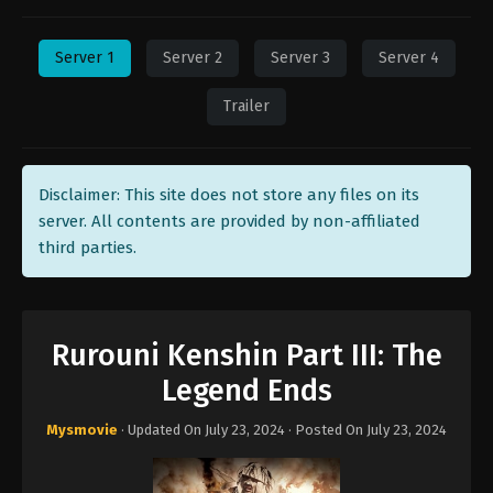
Server 1
Server 2
Server 3
Server 4
Trailer
Disclaimer: This site does not store any files on its
server. All contents are provided by non-affiliated
third parties.
Rurouni Kenshin Part III: The
Legend Ends
Mysmovie
· Updated On
July 23, 2024
· Posted On
July 23, 2024