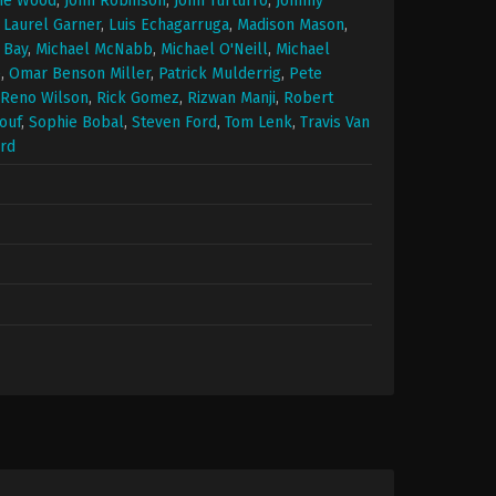
ie Wood
,
John Robinson
,
John Turturro
,
Johnny
,
Laurel Garner
,
Luis Echagarruga
,
Madison Mason
,
 Bay
,
Michael McNabb
,
Michael O'Neill
,
Michael
e
,
Omar Benson Miller
,
Patrick Mulderrig
,
Pete
Reno Wilson
,
Rick Gomez
,
Rizwan Manji
,
Robert
ouf
,
Sophie Bobal
,
Steven Ford
,
Tom Lenk
,
Travis Van
rd