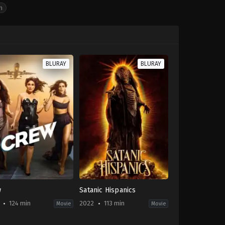
n
BLURAY
BLURAY
w
Satanic Hispanics
124 min
2022
113 min
Movie
Movie