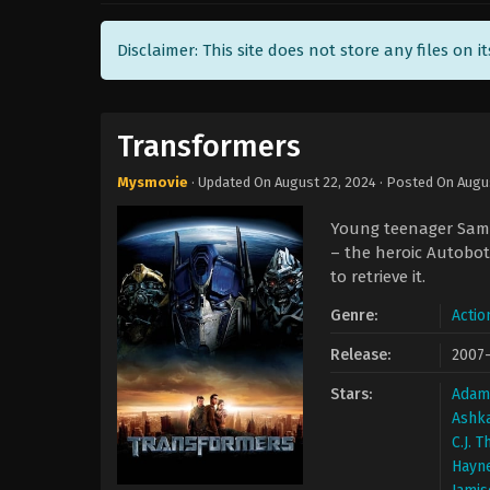
Disclaimer: This site does not store any files on i
Transformers
Mysmovie
· Updated On
August 22, 2024
· Posted On
Augu
Young teenager Sam W
– the heroic Autobot
to retrieve it.
Genre:
Actio
Release:
2007
Stars:
Adam
Ashk
C.J. 
Hayn