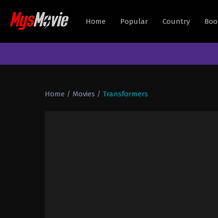
Home
Popular
Country
Boo
Home
/
Movies
/
Transformers