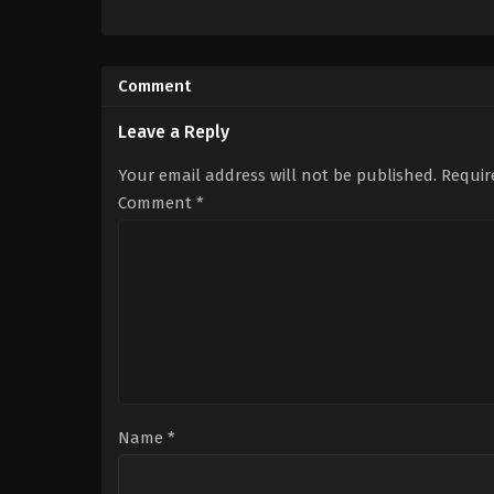
Action
,
Adventure
,
Science
Adventure
,
Fantasy
,
Sc
Fiction
Fiction
US
US
2024-
2012-
Comment
03-
03-
27
12
Adam
Gary
Leave a Reply
Wingard
Ross
Your email address will not be published.
Requir
Comment
*
Name
*