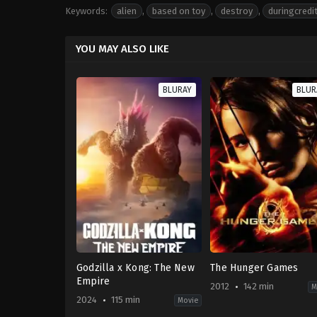
Keywords:
alien
,
based on toy
,
destroy
,
duringcredi
YOU MAY ALSO LIKE
BLURAY
BLUR
Godzilla x Kong: The New
The Hunger Games
Empire
2012
142 min
M
2024
115 min
Movie