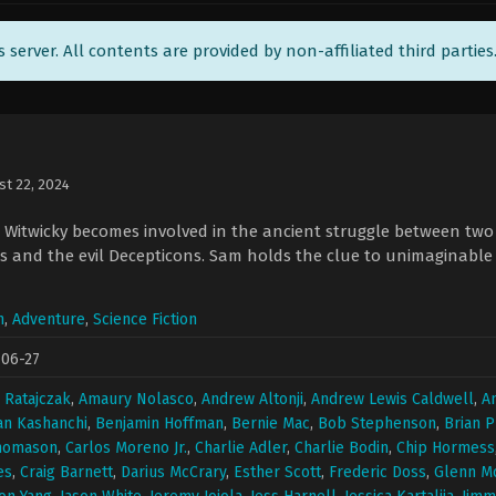
ts server. All contents are provided by non-affiliated third parties
st 22, 2024
itwicky becomes involved in the ancient struggle between two e
s and the evil Decepticons. Sam holds the clue to unimaginable
n
,
Adventure
,
Science Fiction
-06-27
 Ratajczak
,
Amaury Nolasco
,
Andrew Altonji
,
Andrew Lewis Caldwell
,
A
an Kashanchi
,
Benjamin Hoffman
,
Bernie Mac
,
Bob Stephenson
,
Brian P
Thomason
,
Carlos Moreno Jr.
,
Charlie Adler
,
Charlie Bodin
,
Chip Hormess
es
,
Craig Barnett
,
Darius McCrary
,
Esther Scott
,
Frederic Doss
,
Glenn M