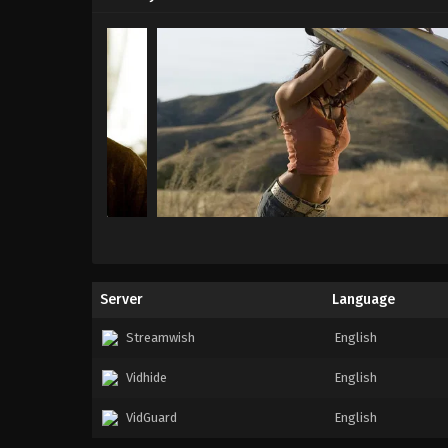
Server
Language
Streamwish
English
Vidhide
English
VidGuard
English