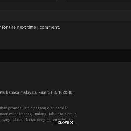
 for the next time I comment.
a bahasa malaysia, kualiti HD, 1080HD,
bahan promosi lain dipegang oleh pemilik
naan wajar Undang-Undang Hak Cipta. Semua
a yang tidak berkaitan dengan laman ini atau