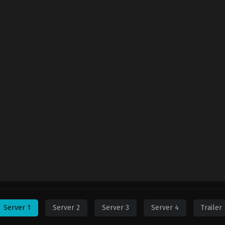
Server 1
Server 2
Server 3
Server 4
Trailer