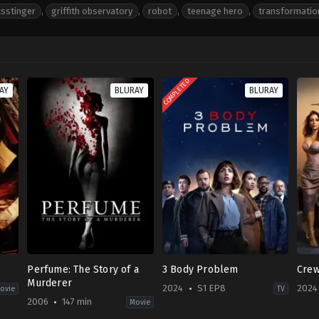
tsstinger
,
griffith observatory
,
robot
,
teenage hero
,
transformatio
COMPLETED
AY
BLURAY
BLURAY
Perfume: The Story of a
3 Body Problem
Cre
Murderer
2024
S1 EP8
2024
ovie
TV
2006
147 min
Movie