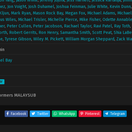
on Yang
,
Jason White
,
Jeremy Jojola
,
Jess Harnell
,
Jessica Kartalija
,
Jimm
hez
,
Jon Voight
,
Josh Duhamel
,
Joshua Feinman
,
Julie White
,
Kevin Dunn
Kljun
,
Mark Ryan
,
Mason Rock Bay
,
Megan Fox
,
Michael Adams
,
Michael
us Wiles
,
Michael Trisler
,
Michelle Pierce
,
Mike Fisher
,
Odette Annabl
ner
,
Peter Cullen
,
Peter Jacobson
,
Rachael Taylor
,
Ravi Patel
,
Ray Toth
,
orth
,
Robert Gerrits
,
Ron Henry
,
Samantha Smith
,
Scott Peat
,
Shia LaBe
le
,
Tyrese Gibson
,
Wiley M. Pickett
,
William Morgan Sheppard
,
Zack Wa
min
el Bay
AY
formers MALAYSUB
Facebook
Twitter
WhatsApp
Pinterest
Telegram