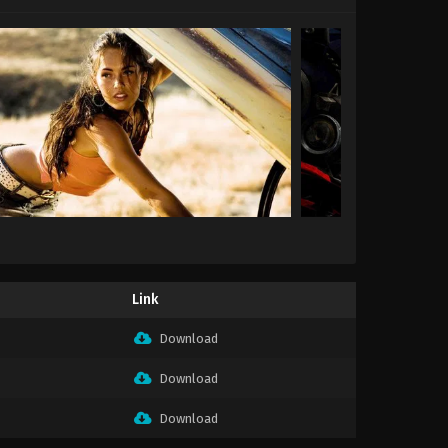
Link
Download
Download
Download