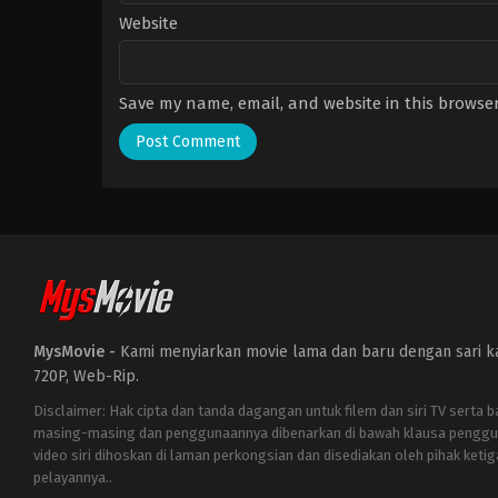
Website
Save my name, email, and website in this browser
MysMovie -
Kami menyiarkan movie lama dan baru dengan sari kat
720P, Web-Rip.
Disclaimer: Hak cipta dan tanda dagangan untuk filem dan siri TV serta 
masing-masing dan penggunaannya dibenarkan di bawah klausa penggu
video siri dihoskan di laman perkongsian dan disediakan oleh pihak ketig
pelayannya..