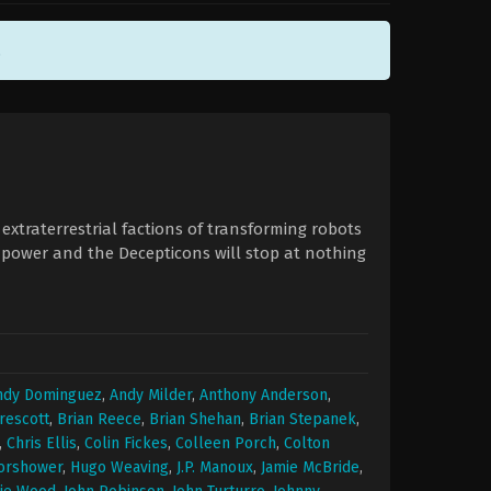
.
xtraterrestrial factions of transforming robots
 power and the Decepticons will stop at nothing
ndy Dominguez
,
Andy Milder
,
Anthony Anderson
,
rescott
,
Brian Reece
,
Brian Shehan
,
Brian Stepanek
,
,
Chris Ellis
,
Colin Fickes
,
Colleen Porch
,
Colton
orshower
,
Hugo Weaving
,
J.P. Manoux
,
Jamie McBride
,