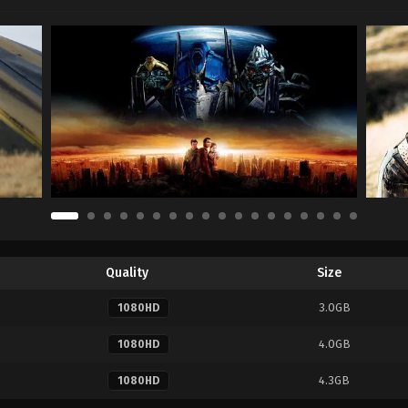
Quality
Size
3.0GB
1080HD
4.0GB
1080HD
4.3GB
1080HD