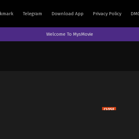
kmark
Telegram
Download App
Privacy Policy
DM
Welcome To MysMovie
CLOSE