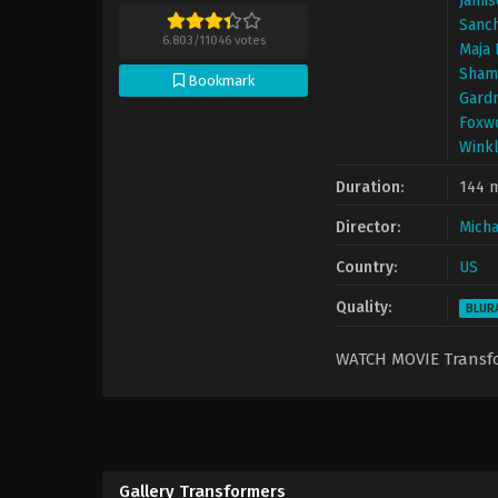
Jamis
Sanc
6.803
/
11046
votes
Maja 
Sham
Bookmark
Gard
Foxw
Wink
Duration:
144 
Director:
Micha
Country:
US
Quality:
BLUR
WATCH MOVIE Trans
Gallery Transformers