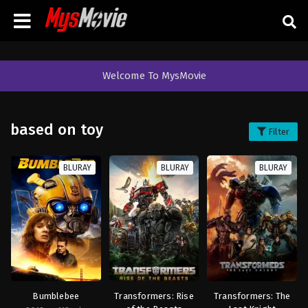
Welcome To MysMovie
based on toy
Filter
BLURAY
BLURAY
BLURAY
Bumblebee
Transformers: Rise
Transformers: The