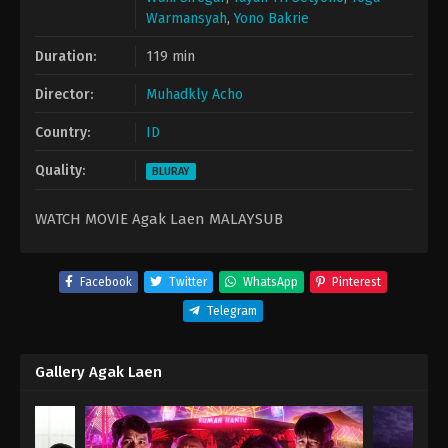
Warmansyah
,
Yono Bakrie
Duration:
119 min
Director:
Muhadkly Acho
Country:
ID
Quality:
BLURAY
WATCH MOVIE Agak Laen MALAYSUB
Facebook
Twitter
WhatsApp
Pinterest
Telegram
Gallery Agak Laen