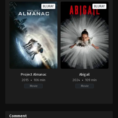
BLURAY
BLURAY
Project Almanac
Abigail
2015
106 min
2024
109 min
Movie
Movie
Science
Comedy
,
Horror
Fiction
,
Thriller
US
US
2024-
2015-
04-
Comment
01-
18