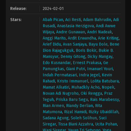
Release:
2024-02-01
Stars:
Abah Pican
,
Aci Resti
,
Adam Bahrudin
,
Adi
Rusadi
,
Anastasia Herzigova
,
Andi Awwe
Wijaya
,
Andre Gunawan
,
Andri Nadeak
,
Anggi Marito
,
Ardit Erwandha
,
Arie Kriting
,
Arief Didu
,
Avan Sanjaya
,
Bayu Dole
,
Bene
Dion Rajagukguk
,
Boris Bokir
,
Bukie B.
Mansyur
,
Denny Gitong
,
Dicky Mangay
,
Edo Kusnandar
,
Ernest Prakasa
,
Ge
Pamungkas
,
Giani Putri
,
Imanuel Youri
,
Indah Permatasari
,
Indra Jegel
,
Kevin
Rahadi
,
Kristo Immanuel
,
Lolita Batubara
,
Mamat Alkatiri
,
Muhadkly Acho
,
Nopek
,
Novan Adi Nugroho
,
Oki Rengga
,
Praz
Teguh
,
Priska Baru Segu
,
Rais Marabessy
,
Rian Armen
,
Riandy Derlian
,
Rita
Matumona
,
Rizal Hamidi
,
Rizky Ubaidillah
,
Sadana Agung
,
Soleh Solihun
,
Suci
Siregar
,
Tissa Biani Azzahra
,
Ucita Pohan
,
Wani Siregar
,
Yayan Tri Setyono
,
Yoga