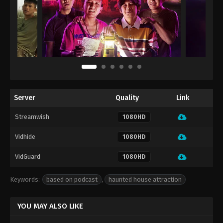
Server
Quality
Link
Streamwish
1080HD
Vidhide
1080HD
VidGuard
1080HD
Keywords:
based on podcast
,
haunted house attraction
YOU MAY ALSO LIKE