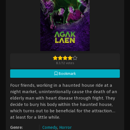
8.3
/
12
votes
Bookmark
Four friends, working in a haunted house ride at a
night market, unintentionally cause the death of an
elderly man with heart disease through fright. They
decide to bury his body within the haunted house,
which turns out to be beneficial for the attraction…
at least for a little while.
Genre:
Comedy
,
Horror