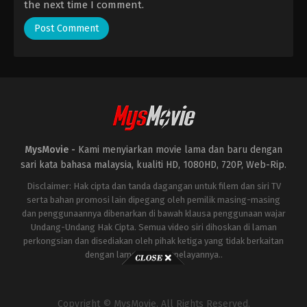
the next time I comment.
MysMovie -
Kami menyiarkan movie lama dan baru dengan
sari kata bahasa malaysia, kualiti HD, 1080HD, 720P, Web-Rip.
Disclaimer: Hak cipta dan tanda dagangan untuk filem dan siri TV
serta bahan promosi lain dipegang oleh pemilik masing-masing
dan penggunaannya dibenarkan di bawah klausa penggunaan wajar
Undang-Undang Hak Cipta. Semua video siri dihoskan di laman
perkongsian dan disediakan oleh pihak ketiga yang tidak berkaitan
dengan laman ini atau pelayannya..
Copyright © MysMovie. All Rights Reserved.