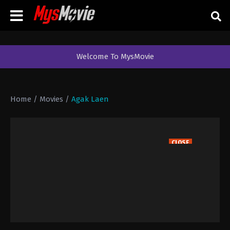
Welcome To MysMovie
Home
/
Movies
/
Agak Laen
CLOSE