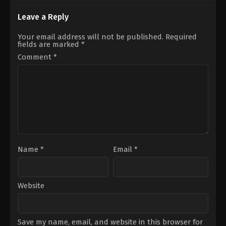
28
Matt
Dean
Bettinelli-
Leave a Reply
Israelite
Olpin
,
Tyler
Gillett
Your email address will not be published.
Required
fields are marked
*
Comment
*
Name
*
Email
*
Website
Save my name, email, and website in this browser for