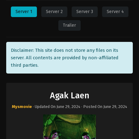
Server 1
Server 2
Server 3
Server 4
Trailer
Disclaimer: This site does not store any files on its
server. All contents are provided by non-affiliated
third parties.
Agak Laen
Mysmovie
· Updated On
June 29, 2024
· Posted On
June 29, 2024