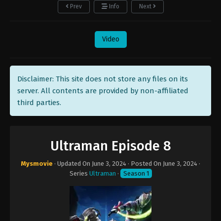
Prev
Info
Next
Video
Disclaimer: This site does not store any files on its
server. All contents are provided by non-affiliated
third parties.
Ultraman Episode 8
Mysmovie
· Updated On
June 3, 2024
· Posted On
June 3, 2024
·
Series
Ultraman
·
Season 1