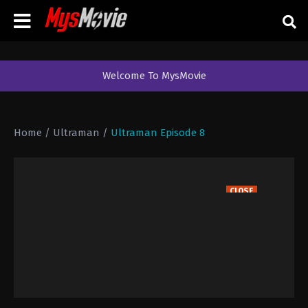
Welcome To MysMovie
Home
/
Ultraman
/
Ultraman Episode 8
CLOSE