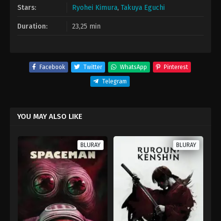
Stars:
Ryohei Kimura
,
Takuya Eguchi
Duration:
23,25 min
Facebook
Twitter
WhatsApp
Pinterest
Telegram
YOU MAY ALSO LIKE
BLURAY
BLURAY