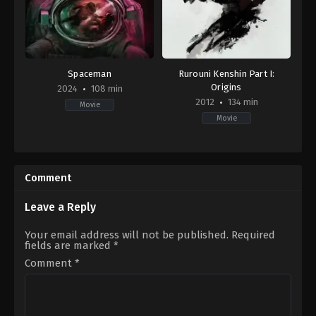
Spaceman
Rurouni Kenshin Part I:
Origins
2024
108 min
2012
134 min
Movie
Movie
Adventure
,
Drama
,
Science
Action
,
Adventure
,
Fantasy
,
Histo
Fiction
JP
,
US
US
2024-
2012-
Comment
02-
08-
23
25
Johan
Keishi
Leave a Reply
Renck
Otomo
Your email address will not be published.
Required
fields are marked
*
Comment
*