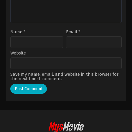
Name
*
Email
*
Website
Save my name, email, and website in this browser for
the next time I comment.