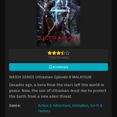
7.036
/
126
votes
Bookmark
WATCH SERIES Ultraman Episode 8 MALAYSUB
Decades ago, a hero from the stars left this world in
peace. Now, the son of Ultraman must rise to protect
the Earth from a new alien threat.
Genre:
Action & Adventure
,
Animation
,
Sci-Fi &
Fantasy