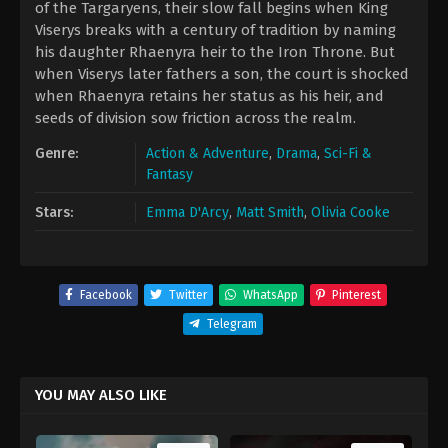
of the Targaryens, their slow fall begins when King
Viserys breaks with a century of tradition by naming
his daughter Rhaenyra heir to the Iron Throne. But
when Viserys later fathers a son, the court is shocked
when Rhaenyra retains her status as his heir, and
seeds of division sow friction across the realm.
Genre:
Action & Adventure
,
Drama
,
Sci-Fi &
Fantasy
Stars:
Emma D'Arcy
,
Matt Smith
,
Olivia Cooke
Facebook
Twitter
WhatsApp
Pinterest
Telegram
YOU MAY ALSO LIKE