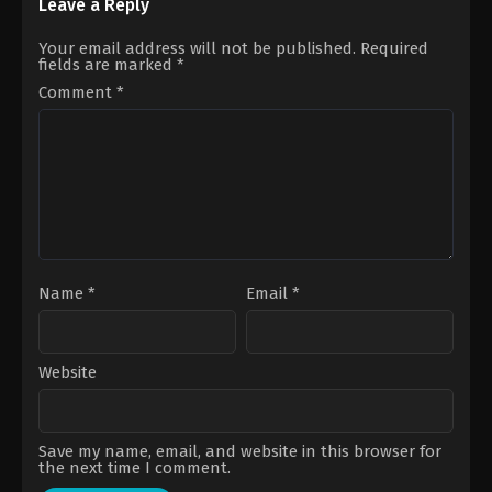
Michael
Johan
Leave a Reply
Bay
Renck
Your email address will not be published.
Required
fields are marked
*
Comment
*
Name
*
Email
*
Website
Save my name, email, and website in this browser for
the next time I comment.