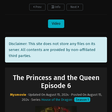
Prev
Info
Next
Video
Disclaimer: This site does not store any files on its
server. All contents are provided by non-affiliated
third parties.
The Princess and the Queen
Episode 6
Mysmovie
· Updated On
August 15, 2024
· Posted On
August 15,
2024
· Series
House of the Dragon
·
Season 1