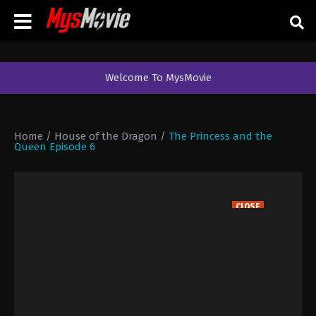
Welcome To MysMovie
Home
/
House of the Dragon
/
The Princess and the
Queen Episode 6
CLOSE