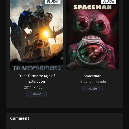
BLURAY
BLURAY
Transformers: Age of
Spaceman
Extinction
2024
108 min
2014
165 min
Movie
Movie
Action
,
Adventure
,
Science
Adventure
,
Drama
,
Science
Fiction
Fiction
US
US
2014-
2024-
Comment
06-
02-
25
23