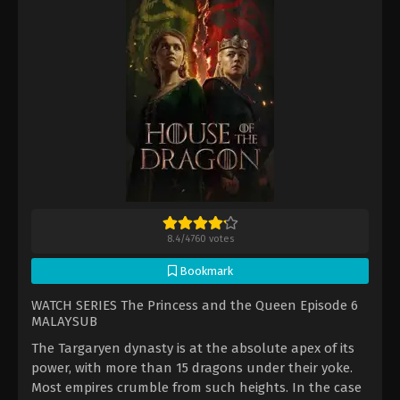
8.4
/
4760
votes
Bookmark
WATCH SERIES The Princess and the Queen Episode 6
MALAYSUB
The Targaryen dynasty is at the absolute apex of its
power, with more than 15 dragons under their yoke.
Most empires crumble from such heights. In the case