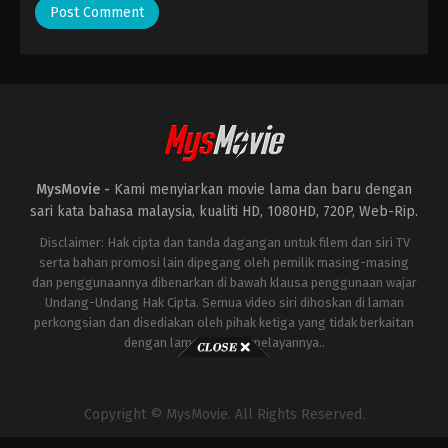
MysMovie -
Kami menyiarkan movie lama dan baru dengan
sari kata bahasa malaysia, kualiti HD, 1080HD, 720P, Web-Rip.
Disclaimer: Hak cipta dan tanda dagangan untuk filem dan siri TV
serta bahan promosi lain dipegang oleh pemilik masing-masing
dan penggunaannya dibenarkan di bawah klausa penggunaan wajar
Undang-Undang Hak Cipta. Semua video siri dihoskan di laman
perkongsian dan disediakan oleh pihak ketiga yang tidak berkaitan
dengan laman ini atau pelayannya..
Copyright © MysMovie. All Rights Reserved.