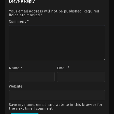
Otomo
Steven
Leave a Reply
Caple
Jr.
Your email address will not be published.
Required
fields are marked
*
Comment
*
Name
*
Email
*
Website
Save my name, email, and website in this browser for
the next time I comment.