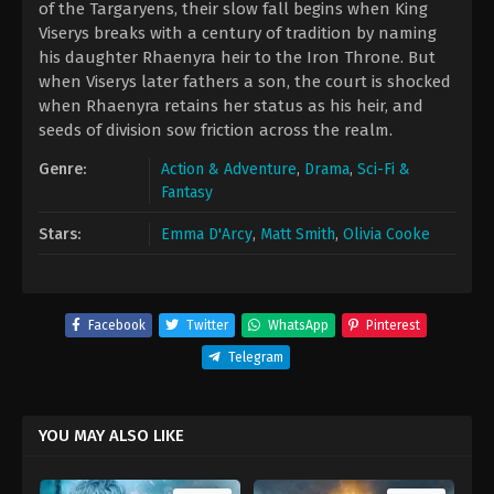
of the Targaryens, their slow fall begins when King
Viserys breaks with a century of tradition by naming
his daughter Rhaenyra heir to the Iron Throne. But
when Viserys later fathers a son, the court is shocked
when Rhaenyra retains her status as his heir, and
seeds of division sow friction across the realm.
Genre:
Action & Adventure
,
Drama
,
Sci-Fi &
Fantasy
Stars:
Emma D'Arcy
,
Matt Smith
,
Olivia Cooke
Facebook
Twitter
WhatsApp
Pinterest
Telegram
YOU MAY ALSO LIKE