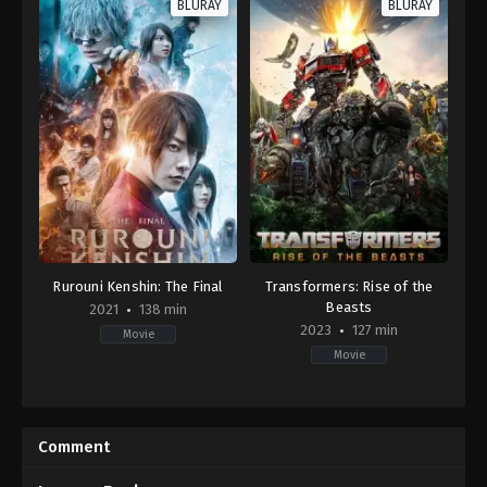
BLURAY
BLURAY
Rurouni Kenshin: The Final
Transformers: Rise of the
Beasts
2021
138 min
2023
127 min
Movie
Movie
Action
,
Adventure
,
Drama
,
History
Action
,
Adventure
,
Science
JP
Fiction
2021-
US
04-
2023-
Comment
23
06-
Keishi
06