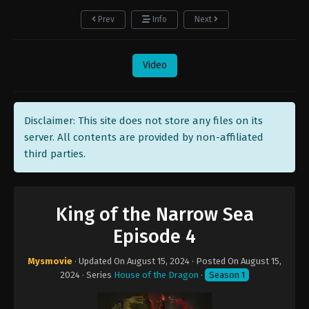
Prev
Info
Next
Video
Disclaimer: This site does not store any files on its
server. All contents are provided by non-affiliated
third parties.
King of the Narrow Sea
Episode 4
Mysmovie
· Updated On
August 15, 2024
· Posted On
August 15,
2024
· Series
House of the Dragon
·
Season 1