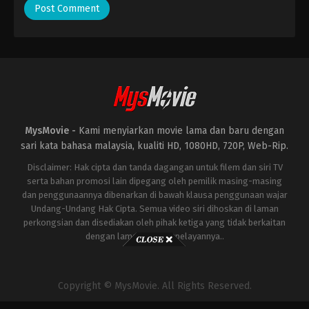
MysMovie -
Kami menyiarkan movie lama dan baru dengan
sari kata bahasa malaysia, kualiti HD, 1080HD, 720P, Web-Rip.
Disclaimer: Hak cipta dan tanda dagangan untuk filem dan siri TV
serta bahan promosi lain dipegang oleh pemilik masing-masing
dan penggunaannya dibenarkan di bawah klausa penggunaan wajar
Undang-Undang Hak Cipta. Semua video siri dihoskan di laman
perkongsian dan disediakan oleh pihak ketiga yang tidak berkaitan
dengan laman ini atau pelayannya..
Copyright © MysMovie. All Rights Reserved.