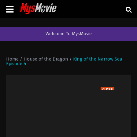
Welcome To MysMovie
Home
/
House of the Dragon
/
King of the Narrow Sea
Episode 4
CLOSE