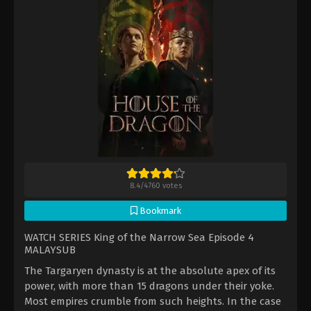
8.4
/
4760
votes
Bookmark
WATCH SERIES King of the Narrow Sea Episode 4
MALAYSUB
The Targaryen dynasty is at the absolute apex of its
power, with more than 15 dragons under their yoke.
Most empires crumble from such heights. In the case