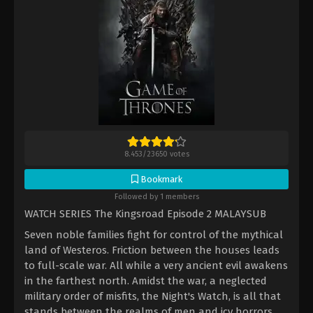
8.453
/
23650
votes
Bookmark
Followed by 1 members
WATCH SERIES The Kingsroad Episode 2 MALAYSUB
Seven noble families fight for control of the mythical
land of Westeros. Friction between the houses leads
to full-scale war. All while a very ancient evil awakens
in the farthest north. Amidst the war, a neglected
military order of misfits, the Night's Watch, is all that
stands between the realms of men and icy horrors