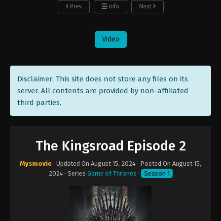
Prev
Info
Next
Video
Disclaimer: This site does not store any files on its
server. All contents are provided by non-affiliated
third parties.
The Kingsroad Episode 2
Mysmovie
· Updated On
August 15, 2024
· Posted On
August 15,
2024
· Series
Game of Thrones
·
Season 1