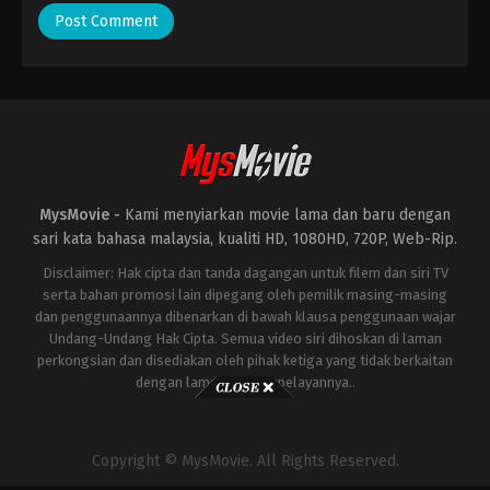
MysMovie -
Kami menyiarkan movie lama dan baru dengan
sari kata bahasa malaysia, kualiti HD, 1080HD, 720P, Web-Rip.
Disclaimer: Hak cipta dan tanda dagangan untuk filem dan siri TV
serta bahan promosi lain dipegang oleh pemilik masing-masing
dan penggunaannya dibenarkan di bawah klausa penggunaan wajar
Undang-Undang Hak Cipta. Semua video siri dihoskan di laman
perkongsian dan disediakan oleh pihak ketiga yang tidak berkaitan
dengan laman ini atau pelayannya..
Copyright © MysMovie. All Rights Reserved.