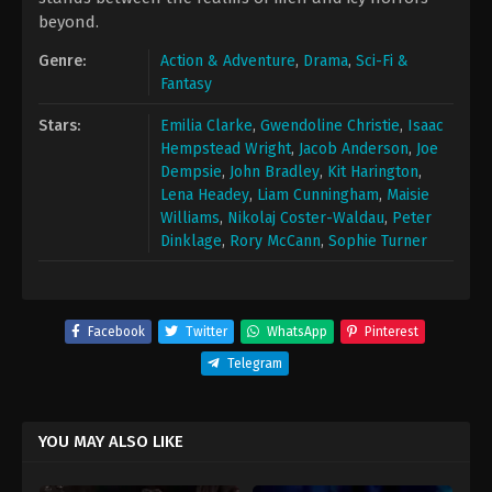
beyond.
Genre:
Action & Adventure
,
Drama
,
Sci-Fi &
Fantasy
Stars:
Emilia Clarke
,
Gwendoline Christie
,
Isaac
Hempstead Wright
,
Jacob Anderson
,
Joe
Dempsie
,
John Bradley
,
Kit Harington
,
Lena Headey
,
Liam Cunningham
,
Maisie
Williams
,
Nikolaj Coster-Waldau
,
Peter
Dinklage
,
Rory McCann
,
Sophie Turner
Facebook
Twitter
WhatsApp
Pinterest
Telegram
YOU MAY ALSO LIKE