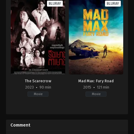
BLURAY
BLURAY
The Scarecrow
Mad Max: Fury Road
2023
90 min
2015
121 min
Movie
Movie
Horror
Action
,
Adventure
,
Science
KH
Fiction
2023-
AU
,
06-
US
Comment
08
2015-
Kou
05-