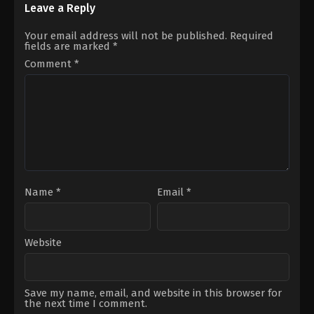
Darachan
13
Leave a Reply
George
Miller
Your email address will not be published.
Required
fields are marked
*
Comment
*
Name
*
Email
*
Website
Save my name, email, and website in this browser for
the next time I comment.