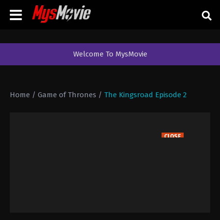
Welcome To MysMovie
Home
/
Game of Thrones
/
The Kingsroad Episode 2
CLOSE