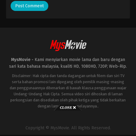
MysMovie -
Kami menyiarkan movie lama dan baru dengan
sari kata bahasa malaysia, kualiti HD, 1080HD, 720P, Web-Rip.
Disclaimer: Hak cipta dan tanda dagangan untuk filem dan siri TV
serta bahan promosi lain dipegang oleh pemilik masing-masing
dan penggunaannya dibenarkan di bawah klausa penggunaan wajar
Undang-Undang Hak Cipta. Semua video siri dihoskan di laman
perkongsian dan disediakan oleh pihak ketiga yang tidak berkaitan
dengan laman ini atau pelayannya..
Copyright © MysMovie. All Rights Reserved.