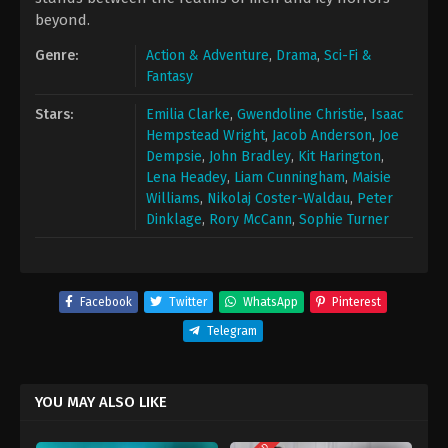
beyond.
Genre:
Action & Adventure
,
Drama
,
Sci-Fi &
Fantasy
Stars:
Emilia Clarke
,
Gwendoline Christie
,
Isaac
Hempstead Wright
,
Jacob Anderson
,
Joe
Dempsie
,
John Bradley
,
Kit Harington
,
Lena Headey
,
Liam Cunningham
,
Maisie
Williams
,
Nikolaj Coster-Waldau
,
Peter
Dinklage
,
Rory McCann
,
Sophie Turner
Facebook
Twitter
WhatsApp
Pinterest
Telegram
YOU MAY ALSO LIKE