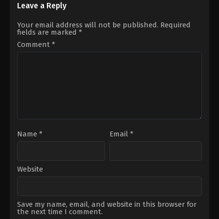
22
Hyun-
Leave a Reply
George
bae
,
Kim
Miller
Ji-
Your email address will not be published.
Required
young
,
Koo
fields are marked
*
Kyo-
hwan
,
Kwak
Comment
*
Dong-
yeon
,
Nam
Da-
reum
,
Park
Ho-
san
,
Park
So-
yi
,
Shin
Hyun-
been
Name
*
Email
*
Website
Save my name, email, and website in this browser for
the next time I comment.