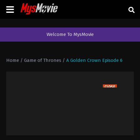
Welcome To MysMovie
Home
/
Game of Thrones
/
A Golden Crown Episode 6
CLOSE