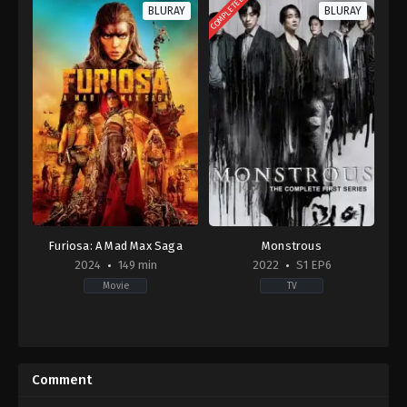
COMPLETED
BLURAY
BLURAY
Furiosa: A Mad Max Saga
Monstrous
2024
149 min
2022
S1 EP6
Movie
TV
Action
,
Adventure
,
Science
Drama
,
Mystery
Fiction
KR
AU
,
2022-
US
04-
Comment
2024-
29
05-
Dong