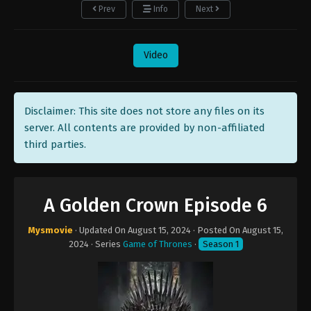
Prev
Info
Next
Video
Disclaimer: This site does not store any files on its
server. All contents are provided by non-affiliated
third parties.
A Golden Crown Episode 6
Mysmovie
· Updated On
August 15, 2024
· Posted On
August 15,
2024
· Series
Game of Thrones
·
Season 1