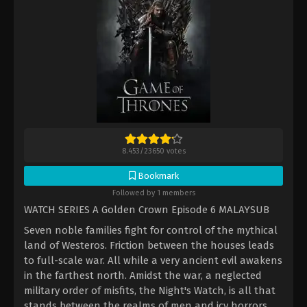
8.453
/
23650
votes
Bookmark
Followed by 1 members
WATCH SERIES A Golden Crown Episode 6 MALAYSUB
Seven noble families fight for control of the mythical
land of Westeros. Friction between the houses leads
to full-scale war. All while a very ancient evil awakens
in the farthest north. Amidst the war, a neglected
military order of misfits, the Night's Watch, is all that
stands between the realms of men and icy horrors