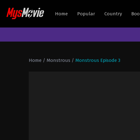
Home
Popular
Country
Boo
Home
/
Monstrous
/
Monstrous Episode 3