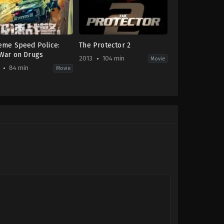
eme Speed Police:
The Protector 2
War on Drugs
2013
104 min
Movie
84 min
Movie
Action
-
JP
,
TH
2013-
10-
oya
23
Prachya
Pinkaew