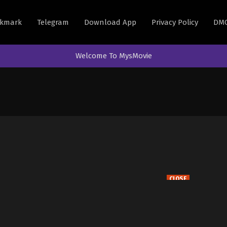
kmark
Telegram
Download App
Privacy Policy
DM
Welcome To MysMovie
CLOSE