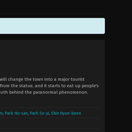
.
will change the town into a major tourist
from the statue, and it starts to eat up people's
 truth behind the paranormal phenomenon.
um
,
Park Ho-san
,
Park So-yi
,
Shin Hyun-been