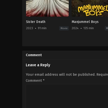
Sister Death
Manjummel Boys
2023
91 min
2024
135 min
Movie
M
Drama
,
Horror
Adventure
,
Drama
,
Thri
ES
IN
2023-
2024-
10-
02-
Comment
05
22
Paco
Chidambaram
,
Samm
Plaza
Hung
Leave a Reply
Your email address will not be published.
Requir
Comment
*