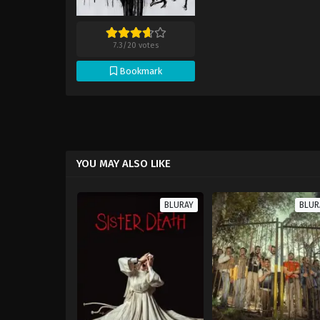
7.3
/
20
votes
Bookmark
YOU MAY ALSO LIKE
BLURAY
BLUR