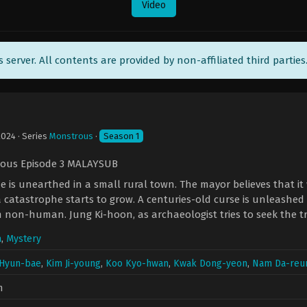
Video
ts server. All contents are provided by non-affiliated third parties
2024
· Series
Monstrous
·
Season 1
ous Episode 3 MALAYSUB
 is unearthed in a small rural town. The mayor believes that it 
a catastrophe starts to grow. A centuries-old curse is unleashed 
 non-human. Jung Ki-hoon, as archaeologist tries to seek the
a
,
Mystery
Hyun-bae
,
Kim Ji-young
,
Koo Kyo-hwan
,
Kwak Dong-yeon
,
Nam Da-re
n