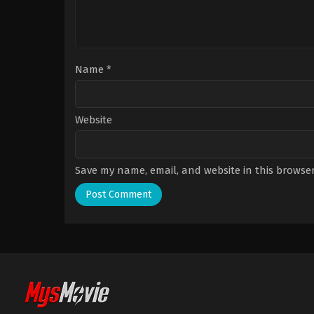
Name
*
Website
Save my name, email, and website in this browser