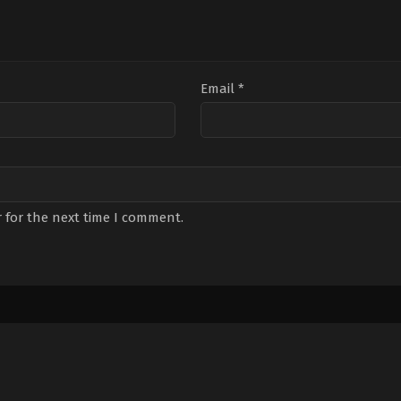
Email
*
 for the next time I comment.