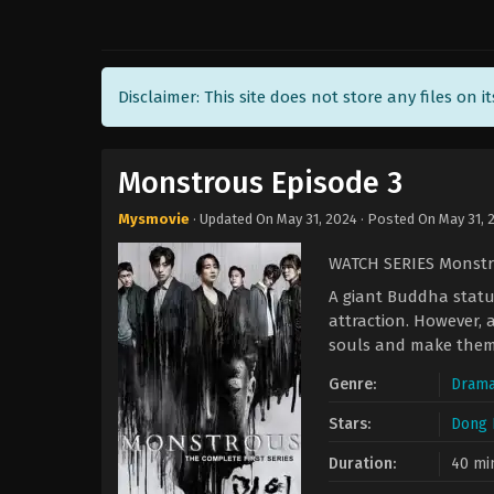
Disclaimer: This site does not store any files on i
Monstrous Episode 3
Mysmovie
· Updated On
May 31, 2024
· Posted On
May 31, 
WATCH SERIES Monstr
A giant Buddha statue
attraction. However, 
souls and make them
Genre:
Dram
Stars:
Dong 
Duration:
40 mi