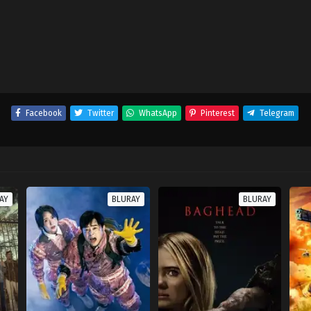
Facebook
Twitter
WhatsApp
Pinterest
Telegram
AY
BLURAY
BLURAY