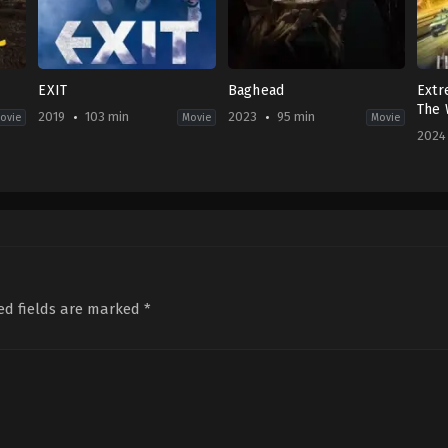
EXIT
Baghead
Extr
The 
2019
103 min
2023
95 min
ovie
Movie
Movie
2024
ller
Action
,
Comedy
Horror
CN
KR
DE
,
2024
2019-
FR
,
03-
07-
GB
,
29
31
US
Qu
o
Lee
2023-
Cha
Sang-
12-
geun
28
Alberto
ed fields are marked
*
Corredor