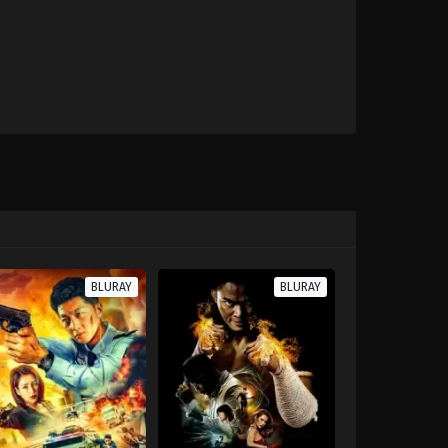
BLURAY
BLURAY