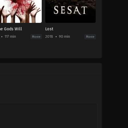
he Gods Will
Lost
117 min
2018
90 min
Movie
Movie
edy
,
Horror
,
Thriller
Horror
,
Thriller
ID
-
2018-
08-
23
shi
Sammaria
e
Simanjuntak