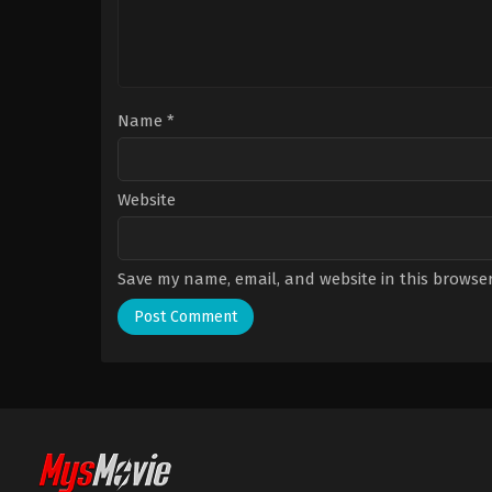
Name
*
Website
Save my name, email, and website in this browser