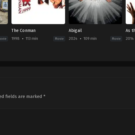
The Conman
Abigail
As t
1998
113 min
2024
109 min
2014
ovie
Movie
Movie
r
Action
,
Comedy
Comedy
,
Horror
Com
CN
,
US
JP
HK
2024-
2014
1998-
04-
11-
12-
18
15
18
Matt
Taka
Wong
Bettinelli-
Miik
Jing
Olpin
,
Tyler
Gillett
ed fields are marked
*