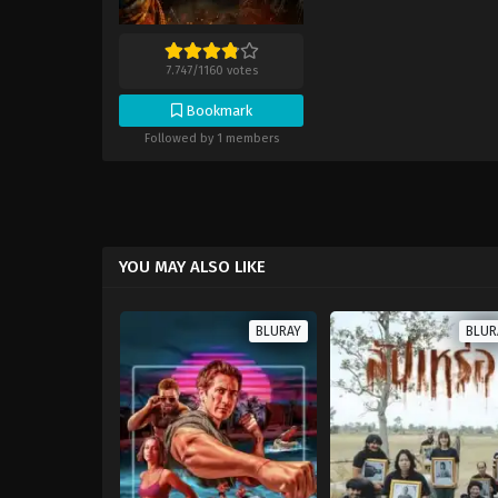
7.747
/
1160
votes
Bookmark
Followed by 1 members
YOU MAY ALSO LIKE
BLURAY
BLUR