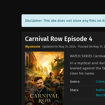
Disclaimer: This site does not store any files on i
Carnival Row Episode 4
Mysmovie
· Updated On
May 31, 2024
· Posted On
May 31, 
WATCH SERIES Carniv
In a mystical and dar
leveled against the f
clear his name.
Genre:
Crime
Stars:
Andre
Merch