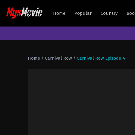
Home
Popular
Country
Boo
Home
/
Carnival Row
/
Carnival Row Episode 4