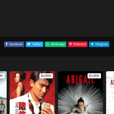
Facebook
Twitter
WhatsApp
Pinterest
Telegram
AY
BLURAY
BLURAY