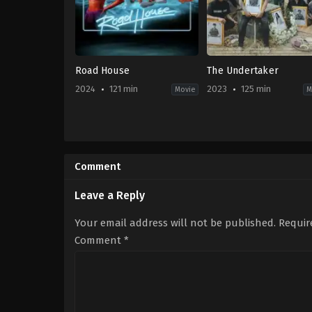
Road House
The Undertaker
2024
121 min
2023
125 min
Movie
M
Action
,
Thriller
Comedy
,
Drama
,
Horro
US
TH
2024-
2023-
03-
10-
Comment
08
05
Doug
Thiti
Liman
Srinuan
Leave a Reply
Your email address will not be published.
Requir
Comment
*