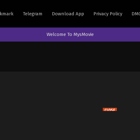
kmark
Telegram
Download App
Privacy Policy
DM
Welcome To MysMovie
CLOSE