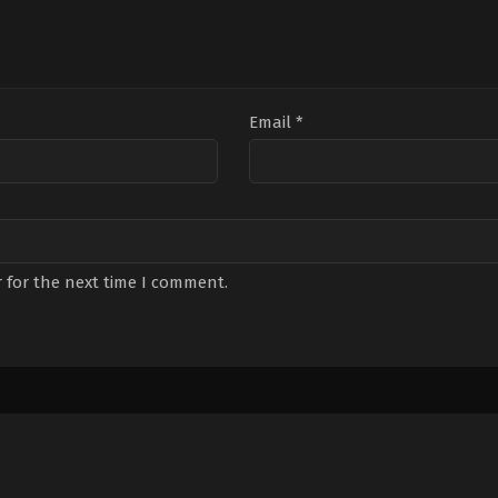
Email
*
 for the next time I comment.