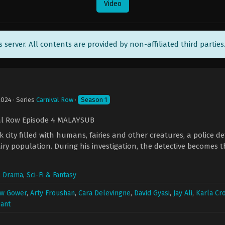
Video
ts server. All contents are provided by non-affiliated third parties
2024
· Series
Carnival Row
·
Season 1
al Row Episode 4 MALAYSUB
k city filled with humans, fairies and other creatures, a police d
airy population. During his investigation, the detective becomes 
,
Drama
,
Sci-Fi & Fantasy
w Gower
,
Arty Froushan
,
Cara Delevingne
,
David Gyasi
,
Jay Ali
,
Karla C
ant