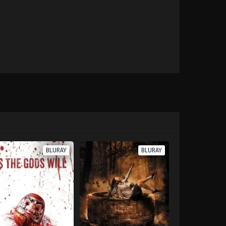
BLURAY
BLURAY