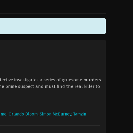
.
etective investigates a series of gruesome murders
the prime suspect and must find the real killer to
rome
,
Orlando Bloom
,
Simon McBurney
,
Tamzin