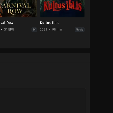
ival Row
Kultus Iblis
S1 EP8
2023
98 min
TV
Movie
e
,
Drama
,
Sci-
Horror
ID
2023-
tasy
11-
02
-
Bobby
Prasetyo
rew
er
,
Arty
ushan
,
Cara
vingne
,
David
i
,
Jay
arla
me
,
Orlando
om
,
Simon
urney
,
Tamzin
chant