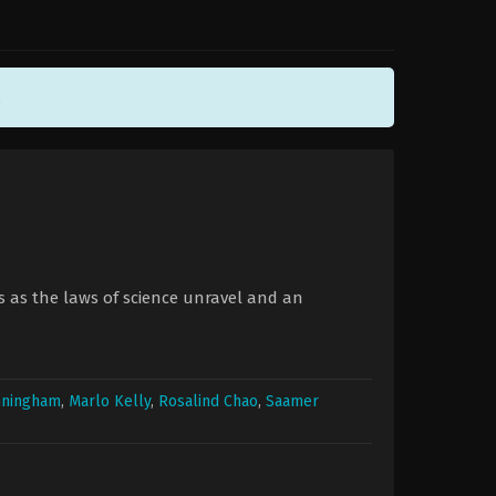
.
es as the laws of science unravel and an
nningham
,
Marlo Kelly
,
Rosalind Chao
,
Saamer