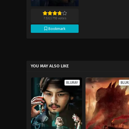
7.532
/
710
votes
Bookmark
YOU MAY ALSO LIKE
BLURAY
BLUR