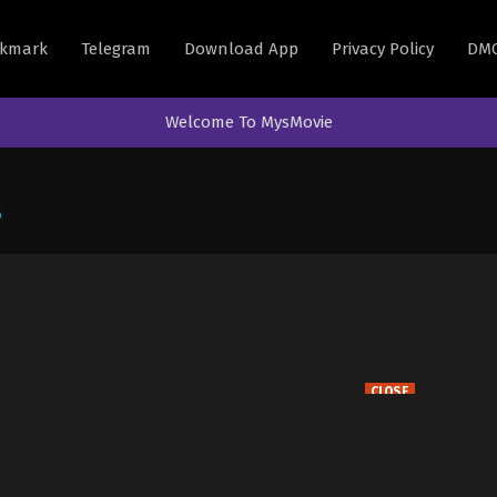
kmark
Telegram
Download App
Privacy Policy
DM
Welcome To MysMovie
6
CLOSE