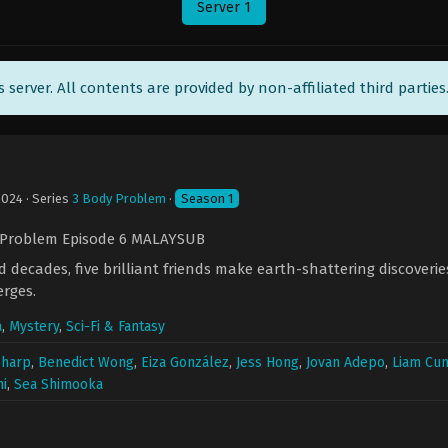
Server 1
ts server. All contents are provided by non-affiliated third parties
2024
· Series
3 Body Problem
·
Season 1
 Problem Episode 6 MALAYSUB
 decades, five brilliant friends make earth-shattering discoveri
erges.
a
,
Mystery
,
Sci-Fi & Fantasy
Sharp
,
Benedict Wong
,
Eiza González
,
Jess Hong
,
Jovan Adepo
,
Liam Cu
i
,
Sea Shimooka