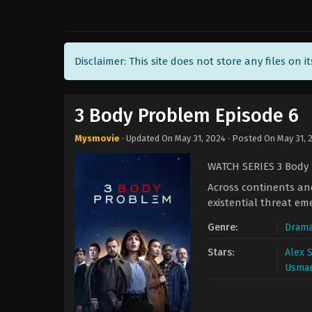
Disclaimer: This site does not store any files on i
3 Body Problem Episode 6
Mysmovie
· Updated On
May 31, 2024
· Posted On
May 31, 
WATCH SERIES 3 Body
Across continents and
existential threat em
Genre:
Dram
Stars:
Alex 
Usman