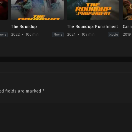
The Roundup
The Roundup: Punishment
Carn
2022
106 min
2024
109 min
2019
ovie
Movie
Movie
Action
,
Comedy
,
Crime
,
Thriller
Action
,
Crime
,
Drama
Crim
KR
KR
Fi
2022-
2024-
&
05-
04-
Fan
18
24
US
Lee
Heo
2019
Sang-
Myeong-
08-
yong
haeng
29
And
ed fields are marked
*
Gow
Fro
Dele
Gyas
Ali
,
K
Cro
Blo
McB
Mer