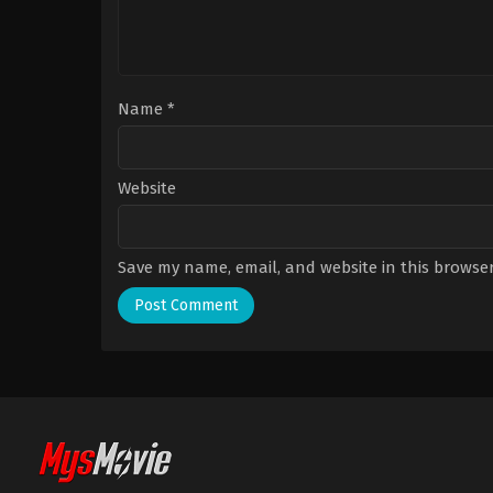
Name
*
Website
Save my name, email, and website in this browser