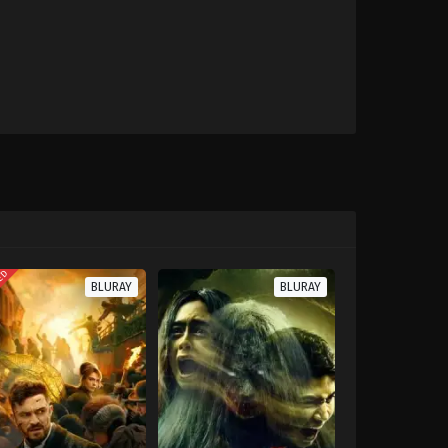
TED
BLURAY
BLURAY