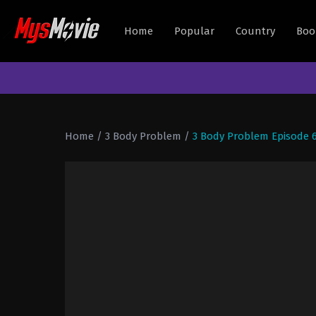
Home
Popular
Country
Boo
Home
/
3 Body Problem
/
3 Body Problem Episode 