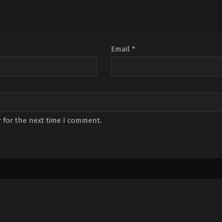
Email
*
 for the next time I comment.