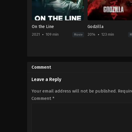
On the Line
Godzilla
2021
109 min
2014
123 min
Movie
M
Action
,
Crime
,
Drama
Action
,
Drama
,
Science
KR
Fiction
2021-
US
09-
2014-
Comment
15
05-
Kim
14
Gok
,
Kim
Gareth
Leave a Reply
Sun
Edwards
Your email address will not be published.
Requir
Comment
*