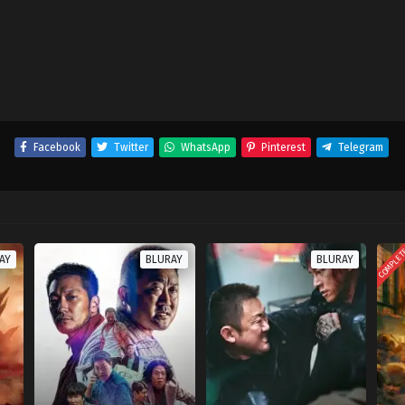
Facebook
Twitter
WhatsApp
Pinterest
Telegram
COMPLE
AY
BLURAY
BLURAY