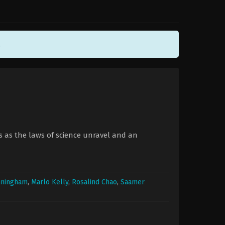
.
es as the laws of science unravel and an
nningham
,
Marlo Kelly
,
Rosalind Chao
,
Saamer