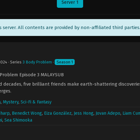
Server 1
ts server. All contents are provided by non-affiliated third parties
2024
· Series
3 Body Problem
·
Season 1
 Problem Episode 3 MALAYSUB
 decades, five brilliant friends make earth-shattering discoveri
erges.
a
,
Mystery
,
Sci-Fi & Fantasy
Sharp
,
Benedict Wong
,
Eiza González
,
Jess Hong
,
Jovan Adepo
,
Liam Cu
i
,
Sea Shimooka