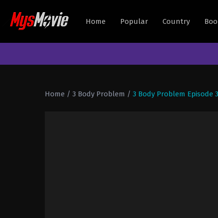
Home
Popular
Country
Boo
Home
/
3 Body Problem
/
3 Body Problem Episode 