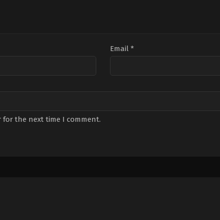
Email
*
 for the next time I comment.