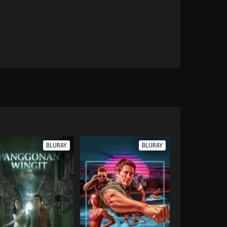
BLURAY
BLURAY