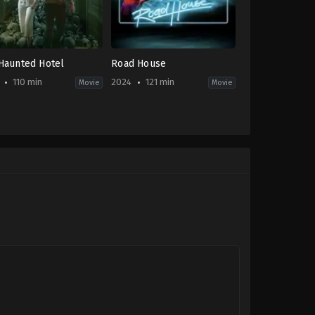
Haunted Hotel
Road House
110 min
2024
121 min
Movie
Movie
or
,
Mystery
,
Thriller
Action
,
Thriller
US
-
2024-
03-
08
tur
Doug
harjanto
Liman