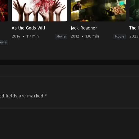
As the Gods Will
Jack Reacher
The 
2014
117 min
2012
130 min
2023
Movie
Movie
ovie
ence
Comedy
,
Horror
,
Thriller
Action
,
Crime
,
Drama
,
Thriller
Horr
JP
US
ID
2014-
2012-
2023
11-
12-
11-
15
20
30
Takashi
Christopher
Gun
Miike
McQuarrie
Soe
ed fields are marked
*