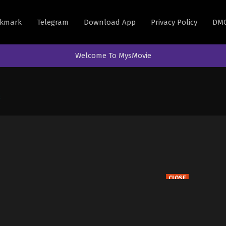
kmark
Telegram
Download App
Privacy Policy
DM
Welcome To MysMovie
3
CLOSE