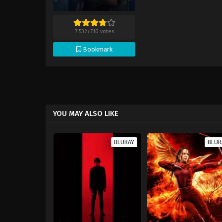
7.532
/
710
votes
Bookmark
YOU MAY ALSO LIKE
BLURAY
BLUR